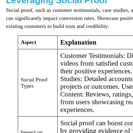
Leveraging Social Proof
Social proof, such as customer testimonials, case studies, 
can significantly impact conversion rates. Showcase posit
existing customers to build trust and credibility.
Explanation
Aspect
Customer Testimonials: Di
videos from satisfied cus
their positive experiences
Studies: Detailed accounts
Social Proof
Types
projects or outcomes. Us
Content: Reviews, rating
from users showcasing rea
experiences.
Social proof can boost co
by providing evidence of
Impact on