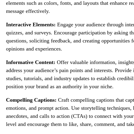
elements such as colors, fonts, and layouts that enhance r
message effectively.
Interactive Elements:
Engage your audience through intera
quizzes, and surveys. Encourage participation by asking t
questions, soliciting feedback, and creating opportunities fo
opinions and experiences.
Informative Content:
Offer valuable information, insights
address your audience’s pain points and interests. Provide 
studies, tutorials, and industry updates to establish credibil
position your brand as an authority in your niche.
Compelling Captions:
Craft compelling captions that capt
emotions, and prompt action. Use storytelling techniques,
anecdotes, and calls to action (CTAs) to connect with you
level and encourage them to like, share, comment, and take