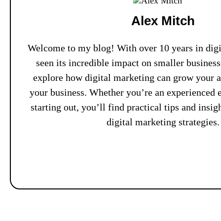
Alex Mitch
Welcome to my blog! With over 10 years in digit
seen its incredible impact on smaller busines
explore how digital marketing can grow your 
your business. Whether you’re an experienced e
starting out, you’ll find practical tips and insi
digital marketing strategies.