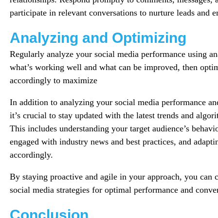
participate in relevant conversations to nurture leads and 
Analyzing and Optimizing
Regularly analyze your social media performance using anal
what’s working well and what can be improved, then optim
accordingly to maximize
In addition to analyzing your social media performance and
it’s crucial to stay updated with the latest trends and algo
This includes understanding your target audience’s behavio
engaged with industry news and best practices, and adaptin
accordingly.
By staying proactive and agile in your approach, you can c
social media strategies for optimal performance and conver
Conclusion