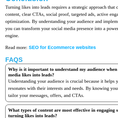
Turning likes into leads requires a strategic approach tha
content, clear CTAs, social proof, targeted ads, active en
optimization. By understanding your audience and implemen
you can transform your social media presence into a power
engine.
Read more:
SEO for Ecommerce websites
FAQS
Why is it important to understand my audience when t
media likes into leads?
Understanding your audience is crucial because it helps y
resonates with their interests and needs. By knowing you
tailor your messages, offers, and CTAs.
What types of content are most effective in engaging 
turning likes into leads?