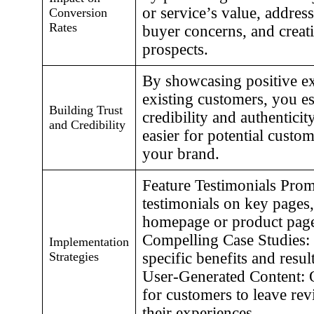
or service’s value, address
Conversion
Rates
buyer concerns, and creati
prospects.
By showcasing positive e
existing customers, you es
Building Trust
credibility and authenticit
and Credibility
easier for potential custom
your brand.
Feature Testimonials Prom
testimonials on key pages,
homepage or product page
Compelling Case Studies:
Implementation
Strategies
specific benefits and resu
User-Generated Content: O
for customers to leave rev
their experiences.