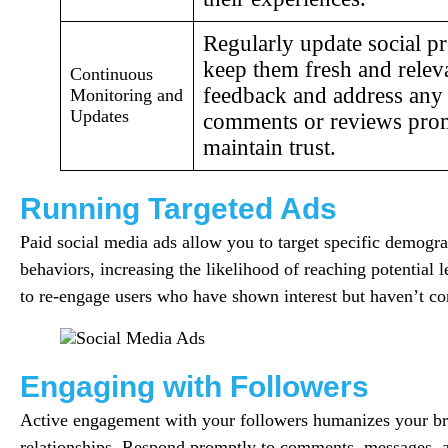
Regularly update social p
keep them fresh and relev
Continuous
feedback and address any
Monitoring and
Updates
comments or reviews prom
maintain trust.
Running Targeted Ads
Paid social media ads allow you to target specific demograp
behaviors, increasing the likelihood of reaching potential l
to re-engage users who have shown interest but haven’t co
Engaging with Followers
Active engagement with your followers humanizes your br
relationships. Respond promptly to comments, messages, 