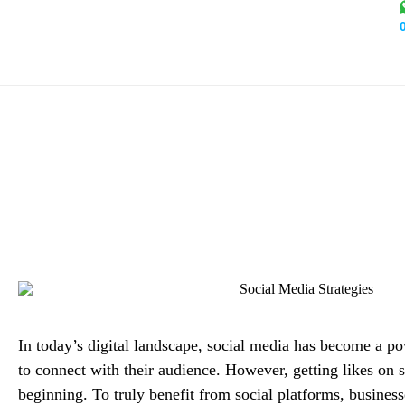
How to Turn Likes into Lea
Con
Alex
In today’s digital landscape, social media has become a po
to connect with their audience. However, getting likes on s
beginning. To truly benefit from social platforms, business