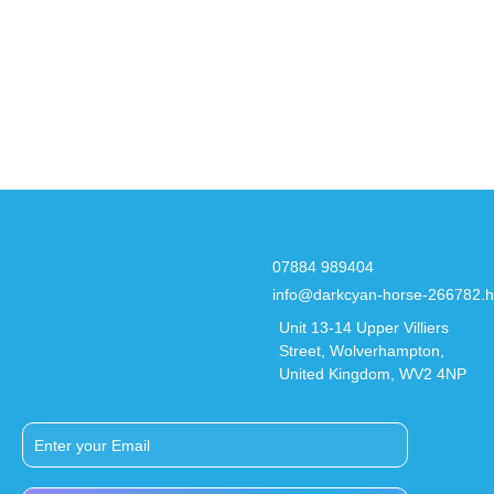
07884 989404
info@darkcyan-horse-266782.h
Unit 13-14 Upper Villiers
Street, Wolverhampton,
United Kingdom, WV2 4NP