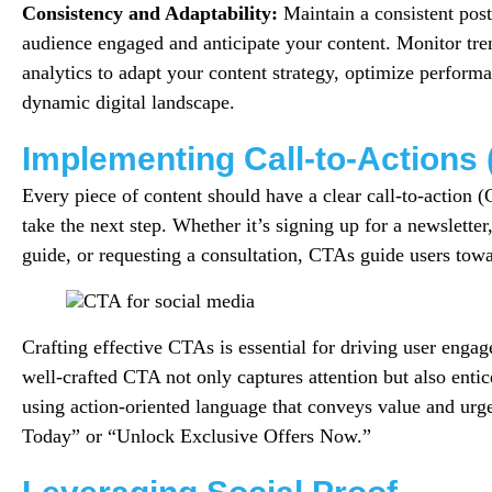
Consistency and Adaptability:
Maintain a consistent post
audience engaged and anticipate your content. Monitor tre
analytics to adapt your content strategy, optimize performa
dynamic digital landscape.
Implementing Call-to-Actions
Every piece of content should have a clear call-to-action 
take the next step. Whether it’s signing up for a newslette
guide, or requesting a consultation, CTAs guide users tow
Crafting effective CTAs is essential for driving user enga
well-crafted CTA not only captures attention but also entic
using action-oriented language that conveys value and urg
Today” or “Unlock Exclusive Offers Now.”