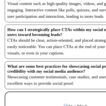
Visual content such as high-quality images, videos, and g
engaging. Interactive content like polls, quizzes, and su
user participation and interaction, leading to more leads.
How can I strategically place CTAs within my social 
users toward becoming leads?
CTAs should be clear, action-oriented, and placed strateg
easily noticeable. You can place CTAs at the end of your
visuals, or even in your captions.
What are some best practices for showcasing social pr
credibility with my social media audience?
Showcasing customer testimonials, case studies, and user
excellent ways to provide social proof.