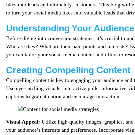
likes into leads and ultimately, customers. This blog will e
to turn your social media likes into valuable leads that dri
Understanding Your Audience
Before diving into conversion strategies, it’s crucial to un
Who are they? What are their pain points and interests? 
you can tailor your social media content and offers to reso
Creating Compelling Content
Compelling content is key to engaging your audience and tu
Use eye-catching visuals, interactive polls, informative v
captions to grab attention and encourage interaction.
Visual Appeal:
Utilize high-quality images, graphics, and 
your audience’s interests and preferences. Incorporate visu