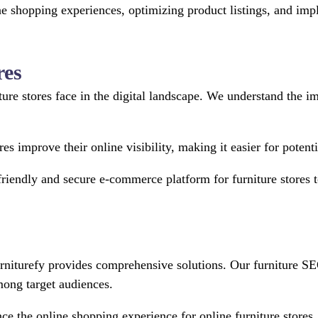
line shopping experiences, optimizing product listings, and 
res
iture stores face in the digital landscape. We understand the 
res improve their online visibility, making it easier for poten
friendly and secure e-commerce platform for furniture stores 
 Furniturefy provides comprehensive solutions. Our furniture 
among target audiences.
e the online shopping experience for online furniture stores,