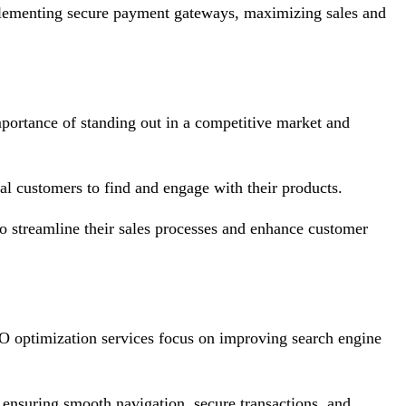
implementing secure payment gateways, maximizing sales and
importance of standing out in a competitive market and
tial customers to find and engage with their products.
to streamline their sales processes and enhance customer
SEO optimization services focus on improving search engine
 ensuring smooth navigation, secure transactions, and