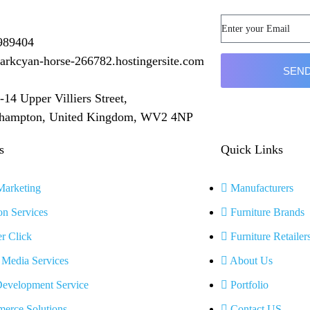
989404
arkcyan-horse-266782.hostingersite.com
SEND
-14 Upper Villiers Street,
hampton, United Kingdom, WV2 4NP
s
Quick Links
arketing
Manufacturers
n Services
Furniture Brands
r Click
Furniture Retailer
 Media Services
About Us
evelopment Service
Portfolio
erce Solutions
Contact US