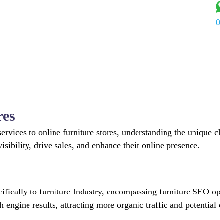
0
Services
Industry
Portfolio
About Us
Blog
C
res
ervices to online furniture stores, understanding the unique c
isibility, drive sales, and enhance their online presence.
ecifically to furniture Industry, encompassing furniture SEO
ch engine results, attracting more organic traffic and potential