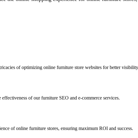
icacies of optimizing online furniture store websites for better visibility
the effectiveness of our furniture SEO and e-commerce services.
udience of online furniture stores, ensuring maximum ROI and success.