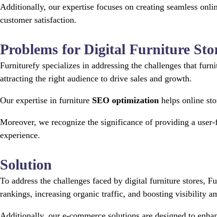
Additionally, our expertise focuses on creating seamless on
customer satisfaction.
Problems for Digital Furniture Sto
Furniturefy specializes in addressing the challenges that furn
attracting the right audience to drive sales and growth.
Our expertise in furniture
SEO optimization
helps online sto
Moreover, we recognize the significance of providing a user-
experience.
Solution
To address the challenges faced by digital furniture stores,
rankings, increasing organic traffic, and boosting visibility 
Additionally, our e-commerce solutions are designed to enhanc