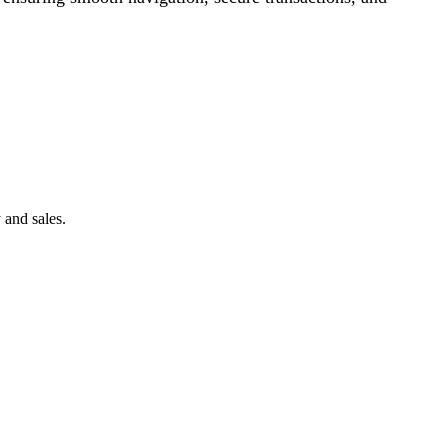
 and sales.