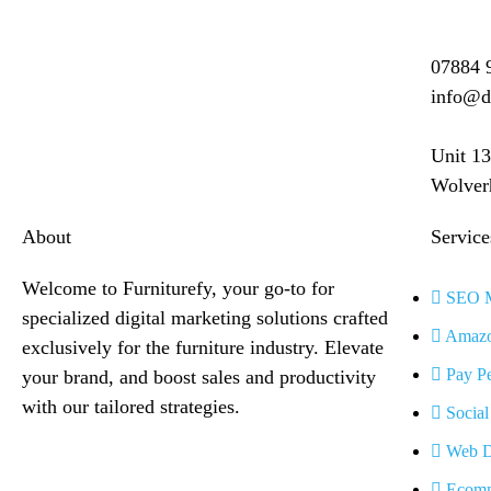
07884 
info@d
Unit 13
Wolver
About
Service
Welcome to Furniturefy, your go-to for
SEO M
specialized digital marketing solutions crafted
Amazo
exclusively for the furniture industry.
Elevate
Pay Pe
your brand, and boost sales and productivity
with our tailored strategies.
Social
Web D
Ecomm