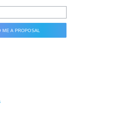
 ME A PROPOSAL
s