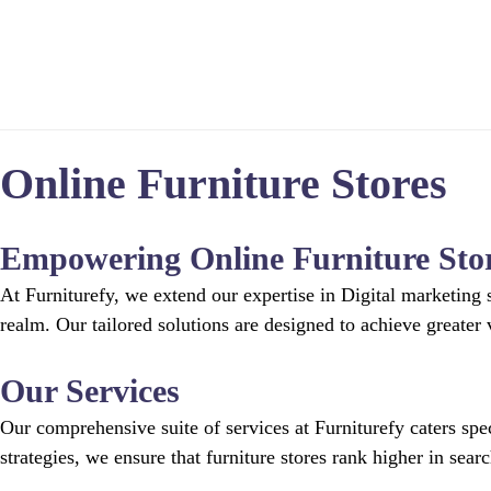
Home
Online Furniture Stores
Empowering Online Furniture Sto
At Furniturefy, we extend our expertise in Digital marketing s
realm. Our tailored solutions are designed to achieve greater v
Our Services
Our comprehensive suite of services at Furniturefy caters sp
strategies, we ensure that furniture stores rank higher in sear