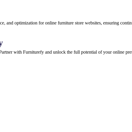
e, and optimization for online furniture store websites, ensuring cont
y
 Partner with Furniturefy and unlock the full potential of your online pr