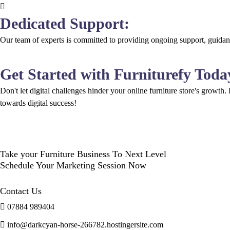
Dedicated Support:
Our team of experts is committed to providing ongoing support, guidanc
Get Started with Furniturefy Toda
Don't let digital challenges hinder your online furniture store's growth.
towards digital success!
Take your Furniture Business To Next Level
Schedule Your Marketing Session Now
Contact Us
07884 989404
info@darkcyan-horse-266782.hostingersite.com