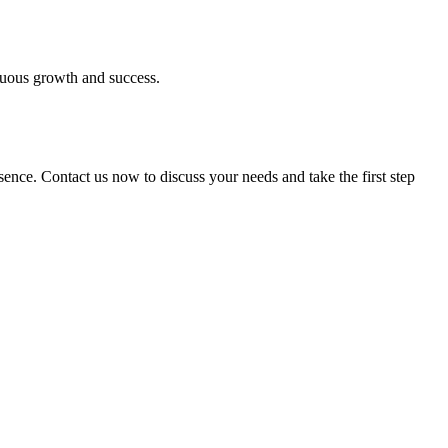
inuous growth and success.
esence. Contact us now to discuss your needs and take the first step