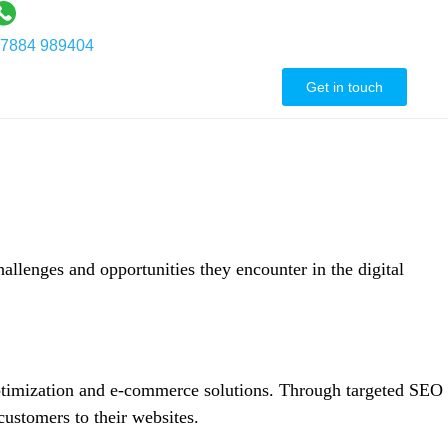
7884 989404
ontact Us
Get in touch
hallenges and opportunities they encounter in the digital
 optimization and e-commerce solutions. Through targeted SEO
 customers to their websites.