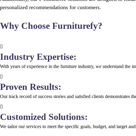
personalized recommendations for customers.
Why Choose Furniturefy?
Industry Expertise:
With years of experience in the furniture industry, we understand the intr
Proven Results:
Our track record of success stories and satisfied clients demonstrates 
Customized Solutions:
We tailor our services to meet the specific goals, budget, and target a