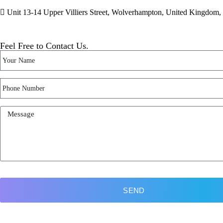
Unit 13-14 Upper Villiers Street, Wolverhampton, United Kingdo
Feel Free to Contact Us.
SEND