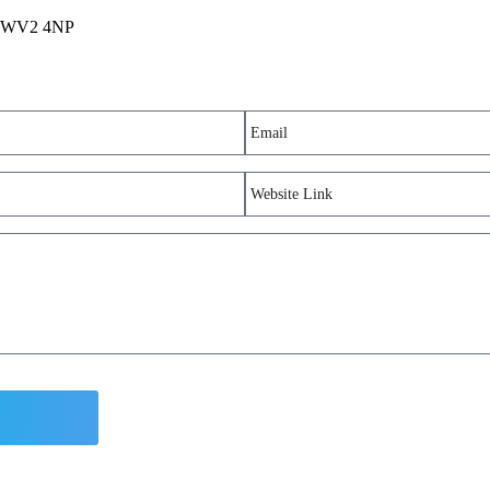
m, WV2 4NP