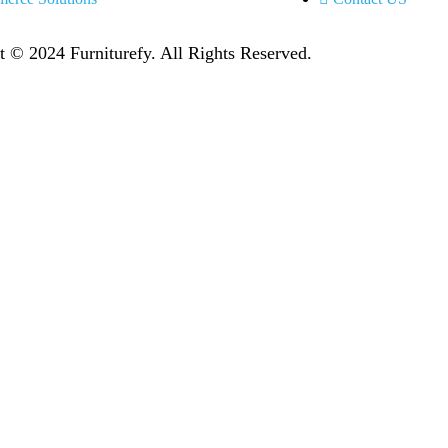
t © 2024 Furniturefy
. All Rights Reserved.