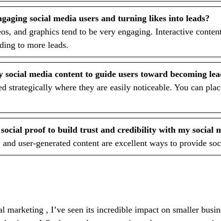
ngaging social media users and turning likes into leads?
os, and graphics tend to be very engaging. Interactive content
ading to more leads.
y social media content to guide users toward becoming le
d strategically where they are easily noticeable. You can pla
ocial proof to build trust and credibility with my social
 and user-generated content are excellent ways to provide soc
 marketing , I’ve seen its incredible impact on smaller busi