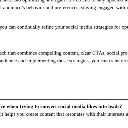
et audience’s behavior and preferences, staying engaged with 
you can continually refine your social media strategies for o
roach that combines compelling content, clear CTAs, social pro
udience and implementing these strategies, you can transform
e when trying to convert social media likes into leads?
it helps you create content that resonates with their interes