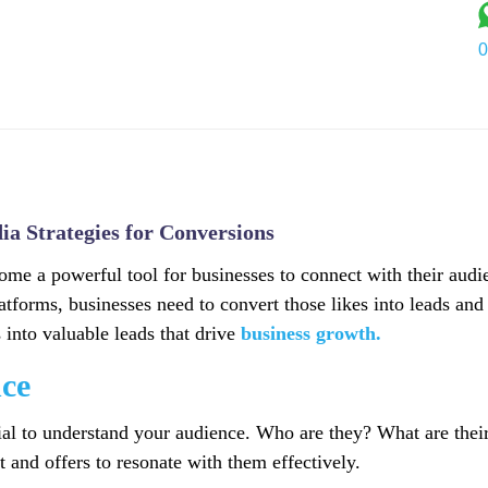
0
Services
Industry
Portfolio
About Us
Blog
C
ia Strategies for Conversions
come a powerful tool for businesses to connect with their audi
latforms, businesses need to convert those likes into leads and
s into valuable leads that drive
business growth.
ce
ucial to understand your audience. Who are they? What are the
 and offers to resonate with them effectively.