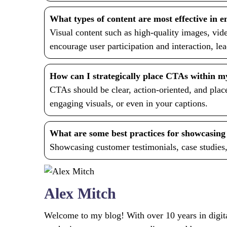
What types of content are most effective in e
Visual content such as high-quality images, vide
encourage user participation and interaction, le
How can I strategically place CTAs within m
CTAs should be clear, action-oriented, and place
engaging visuals, or even in your captions.
What are some best practices for showcasing s
Showcasing customer testimonials, case studies,
Alex Mitch
Welcome to my blog! With over 10 years in digital