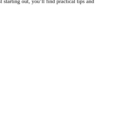
tarting out, you’ll find practical tips and
xt Level
Contact Us.