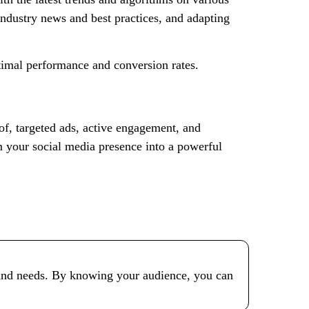
industry news and best practices, and adapting
ptimal performance and conversion rates.
of, targeted ads, active engagement, and
 your social media presence into a powerful
ts and needs. By knowing your audience, you can