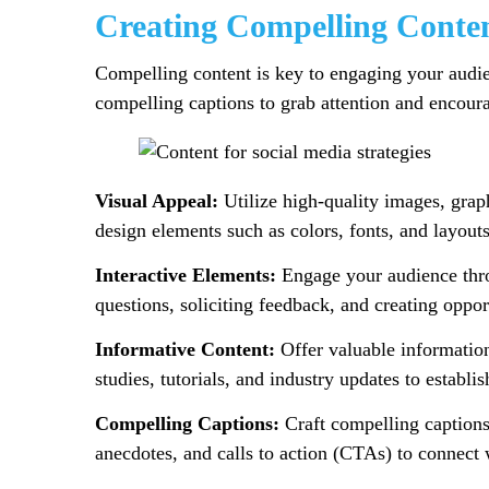
Creating Compelling Conte
Compelling content is key to engaging your audien
compelling captions to grab attention and encoura
Visual Appeal:
Utilize high-quality images, graph
design elements such as colors, fonts, and layout
Interactive Elements:
Engage your audience throu
questions, soliciting feedback, and creating oppor
Informative Content:
Offer valuable information,
studies, tutorials, and industry updates to establis
Compelling Captions:
Craft compelling captions 
anecdotes, and calls to action (CTAs) to connect 