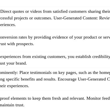
Direct quotes or videos from satisfied customers sharing thei
ccessful projects or outcomes. User-Generated Content: Revi
eriences.
onversion rates by providing evidence of your product or serv
rust with prospects.
xperiences from existing customers, you establish credibility 
rust your brand.
ominently: Place testimonials on key pages, such as the hom
ing specific benefits and results. Encourage User-Generated C
heir experiences.
 proof elements to keep them fresh and relevant. Monitor fe
aintain trust.