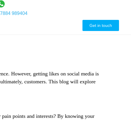
7884 989404
ontact Us
Get in touch
ence. However, getting likes on social media is
 ultimately, customers. This blog will explore
ir pain points and interests? By knowing your