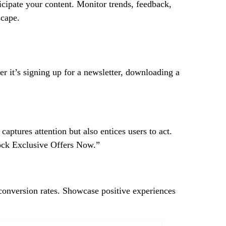
cipate your content. Monitor trends, feedback,
scape.
er it’s signing up for a newsletter, downloading a
aptures attention but also entices users to act.
lock Exclusive Offers Now.”
 conversion rates. Showcase positive experiences