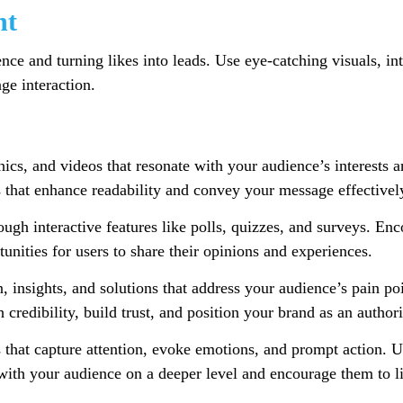
nt
ce and turning likes into leads. Use eye-catching visuals, int
ge interaction.
ics, and videos that resonate with your audience’s interests a
s that enhance readability and convey your message effectivel
gh interactive features like polls, quizzes, and surveys. En
tunities for users to share their opinions and experiences.
 insights, and solutions that address your audience’s pain poi
h credibility, build trust, and position your brand as an author
that capture attention, evoke emotions, and prompt action. U
with your audience on a deeper level and encourage them to l