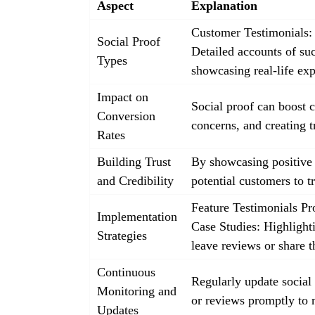
Aspect
Explanation
Customer Testimonials: 
Social Proof
Detailed accounts of su
Types
showcasing real-life exp
Impact on
Social proof can boost c
Conversion
concerns, and creating t
Rates
Building Trust
By showcasing positive e
and Credibility
potential customers to t
Feature Testimonials Pr
Implementation
Case Studies: Highlight
Strategies
leave reviews or share t
Continuous
Regularly update social
Monitoring and
or reviews promptly to m
Updates