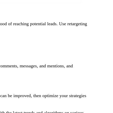
hood of reaching potential leads. Use retargeting
 comments, messages, and mentions, and
 can be improved, then optimize your strategies
ith the latest trends and algorithms on various