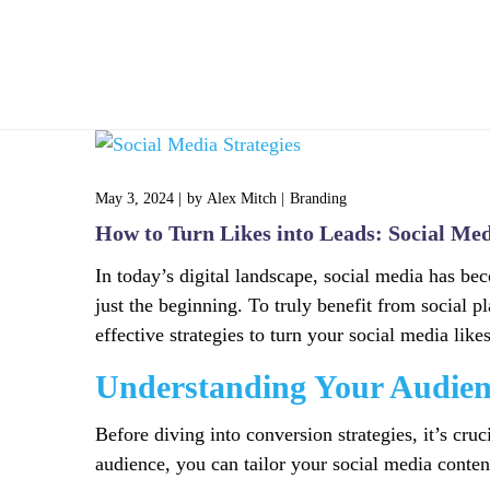
Home
May 3, 2024
by
Alex Mitch
Branding
How to Turn Likes into Leads: Social Med
In today’s digital landscape, social media has be
just the beginning. To truly benefit from social p
effective strategies to turn your social media like
Understanding Your Audien
Before diving into conversion strategies, it’s cr
audience, you can tailor your social media content