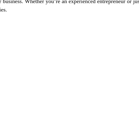
usiness. Whether you’re an experienced entrepreneur or just s
ies.
ur Furniture Business To Ne
Schedule Your Marketing Session Now
Feel Free to 
.com