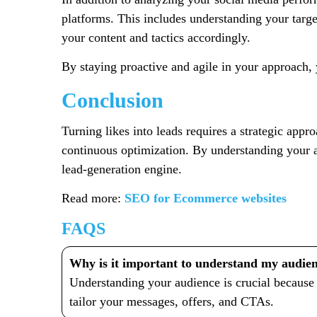
platforms. This includes understanding your targ
your content and tactics accordingly.
By staying proactive and agile in your approach, 
Conclusion
Turning likes into leads requires a strategic app
continuous optimization. By understanding your a
lead-generation engine.
Read more:
SEO for Ecommerce websites
FAQS
Why is it important to understand my audienc
Understanding your audience is crucial because 
tailor your messages, offers, and CTAs.