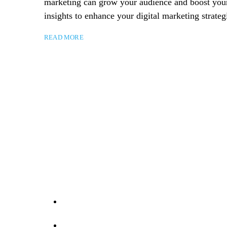
marketing can grow your audience and boost your b
insights to enhance your digital marketing strateg
READ MORE
Take yo
Contact Us
07884 989404
info@darkcyan-horse-266782.hostingersite