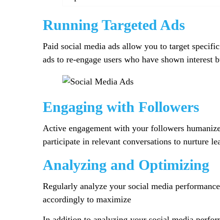
Running Targeted Ads
Paid social media ads allow you to target specific
ads to re-engage users who have shown interest b
Engaging with Followers
Active engagement with your followers humanizes
participate in relevant conversations to nurture 
Analyzing and Optimizing
Regularly analyze your social media performance 
accordingly to maximize
In addition to analyzing your social media perform