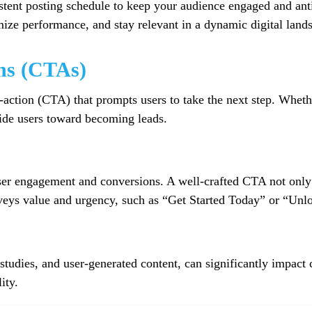
tent posting schedule to keep your audience engaged and anti
imize performance, and stay relevant in a dynamic digital land
ns (CTAs)
o-action (CTA) that prompts users to take the next step. Wheth
uide users toward becoming leads.
user engagement and conversions. A well-crafted CTA not only c
nveys value and urgency, such as “Get Started Today” or “Un
 studies, and user-generated content, can significantly impact
ity.