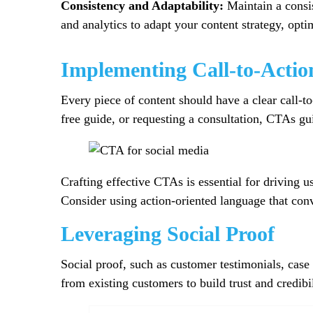
Consistency and Adaptability:
Maintain a consis
and analytics to adapt your content strategy, opt
Implementing Call-to-Actio
Every piece of content should have a clear call-t
free guide, or requesting a consultation, CTAs g
Crafting effective CTAs is essential for driving 
Consider using action-oriented language that co
Leveraging Social Proof
Social proof, such as customer testimonials, case
from existing customers to build trust and credibil