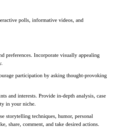
eractive polls, informative videos, and
nd preferences. Incorporate visually appealing
y.
courage participation by asking thought-provoking
nts and interests. Provide in-depth analysis, case
ity in your niche.
se storytelling techniques, humor, personal
ike, share, comment, and take desired actions.