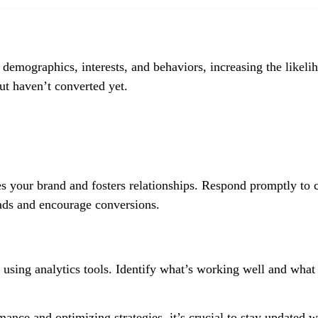
 demographics, interests, and behaviors, increasing the likeli
ut haven’t converted yet.
 your brand and fosters relationships. Respond promptly to
leads and encourage conversions.
using analytics tools. Identify what’s working well and what
ance and optimizing strategies, it’s crucial to stay updated w