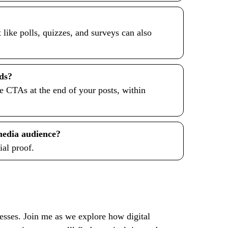
 like polls, quizzes, and surveys can also
ads?
ce CTAs at the end of your posts, within
 media audience?
ial proof.
nesses. Join me as we explore how digital