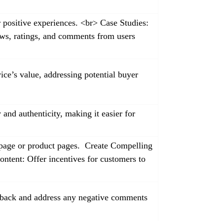
r positive experiences. <br> Case Studies:
ews, ratings, and comments from users
ice’s value, addressing potential buyer
and authenticity, making it easier for
epage or product pages. Create Compelling
ontent: Offer incentives for customers to
edback and address any negative comments