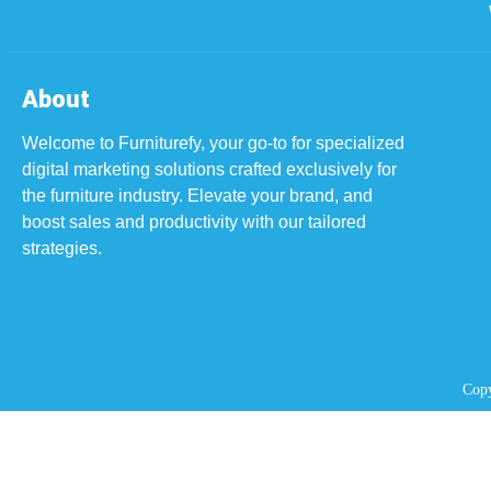
About
Welcome to Furniturefy, your go-to for specialized
digital marketing solutions crafted exclusively for
the furniture industry.
Elevate your brand, and
boost sales and productivity with our tailored
strategies.
Copy