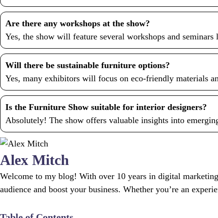
Are there any workshops at the show?
Yes, the show will feature several workshops and seminars l
Will there be sustainable furniture options?
Yes, many exhibitors will focus on eco-friendly materials an
Is the Furniture Show suitable for interior designers?
Absolutely! The show offers valuable insights into emerging 
Alex Mitch
Welcome to my blog! With over 10 years in digital marketing,
audience and boost your business. Whether you’re an experience
Table of Contents