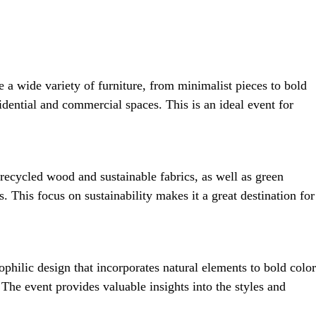
 a wide variety of furniture, from minimalist pieces to bold
sidential and commercial spaces. This is an ideal event for
 recycled wood and sustainable fabrics, as well as green
 This focus on sustainability makes it a great destination for
philic design that incorporates natural elements to bold color
The event provides valuable insights into the styles and