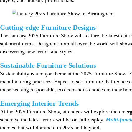
buyers, and industry professionals.
Cutting-edge Furniture Designs
The January 2025 Furniture Show will feature the latest cutti
statement items. Designers from all over the world will showca
discovering new trends and styles.
Sustainable Furniture Solutions
Sustainability is a major theme at the 2025 Furniture Show. E
manufacturing practices. Expect to see furniture that reduces
those seeking responsible, eco-conscious choices in their hom
Emerging Interior Trends
At the 2025 Furniture Show, attendees will explore the emergin
schemes, the latest trends will be on full display.
Multi-funct
themes that will dominate in 2025 and beyond.