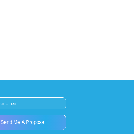
Send Me A Proposal