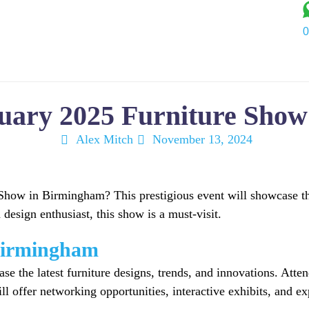
0
Services
Industry
Portfolio
About Us
Blog
C
nuary 2025 Furniture Sho
Alex Mitch
November 13, 2024
ow in Birmingham? This prestigious event will showcase the l
 design enthusiast, this show is a must-visit.
Birmingham
the latest furniture designs, trends, and innovations. Atten
ill offer networking opportunities, interactive exhibits, and 