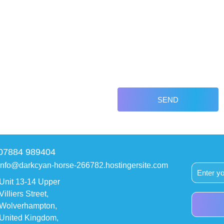
SEND
07884 989404
info@darkcyan-horse-266782.hostingersite.com
Unit 13-14 Upper
Villiers Street,
Wolverhampton,
United Kingdom,