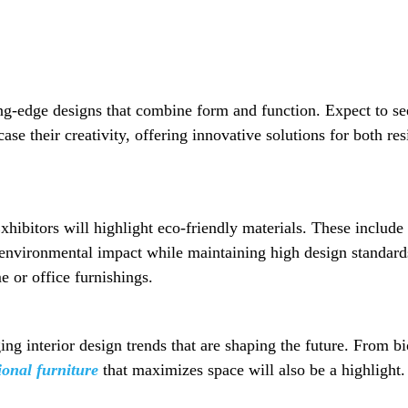
ng-edge designs that combine form and function. Expect to see
se their creativity, offering innovative solutions for both re
xhibitors will highlight eco-friendly materials. These include
 environmental impact while maintaining high design standards.
e or office furnishings.
g interior design trends that are shaping the future. From bio
ional furniture
that maximizes space will also be a highlight. 