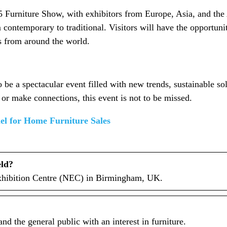
25 Furniture Show, with exhibitors from Europe, Asia, and the 
contemporary to traditional. Visitors will have the opportuni
as from around the world.
e a spectacular event filled with new trends, sustainable so
 or make connections, this event is not to be missed.
nel for Home Furniture Sales
eld?
Exhibition Centre (NEC) in Birmingham, UK.
nd the general public with an interest in furniture.