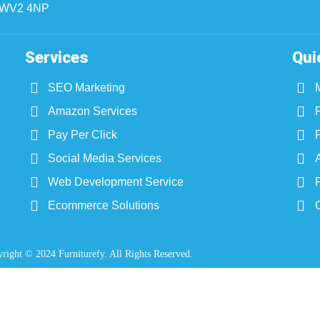
WV2 4NP
Services
Qui
SEO Marketing
Amazon Services
Pay Per Click
F
Social Media Services
Web Development Service
P
Ecommerce Solutions
right © 2024 Furniturefy
. All Rights Reserved.