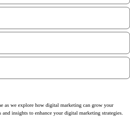
.
 me as we explore how digital marketing can grow your
s and insights to enhance your digital marketing strategies.