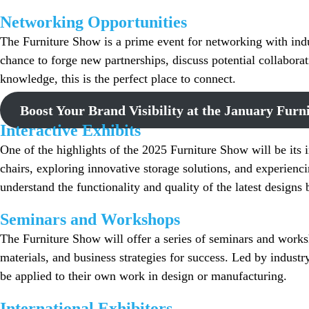
Networking Opportunities
The Furniture Show is a prime event for networking with indu
chance to forge new partnerships, discuss potential collabora
knowledge, this is the perfect place to connect.
Boost Your Brand Visibility at the January Furn
Interactive Exhibits
One of the highlights of the 2025 Furniture Show will be its in
chairs, exploring innovative storage solutions, and experienc
understand the functionality and quality of the latest design
Seminars and Workshops
The Furniture Show will offer a series of seminars and worksh
materials, and business strategies for success. Led by industr
be applied to their own work in design or manufacturing.
International Exhibitors