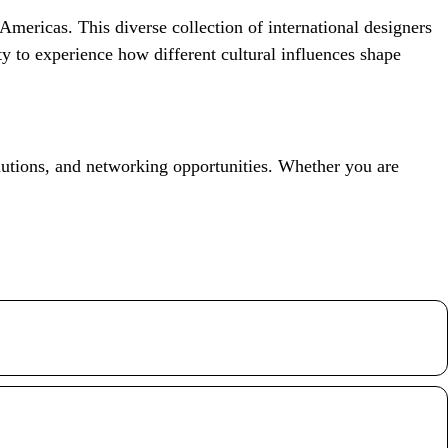
Americas. This diverse collection of international designers
ty to experience how different cultural influences shape
lutions, and networking opportunities. Whether you are