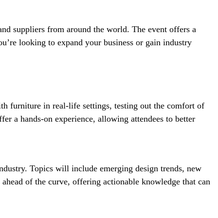
and suppliers from around the world. The event offers a
you’re looking to expand your business or gain industry
 furniture in real-life settings, testing out the comfort of
ffer a hands-on experience, allowing attendees to better
industry. Topics will include emerging design trends, new
d ahead of the curve, offering actionable knowledge that can