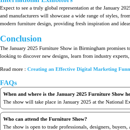
Expect to see a truly global representation at the January 20
and manufacturers will showcase a wide range of styles, from 
modern furniture design, providing fresh inspiration and ide
Conclusion
The January 2025 Furniture Show in Birmingham promises to b
looking to discover new designs, learn from industry experts,
Read more :
Creating an Effective Digital Marketing Fun
FAQs
When and where is the January 2025 Furniture Show h
The show will take place in January 2025 at the National 
Who can attend the Furniture Show?
The show is open to trade professionals, designers, buyers, a