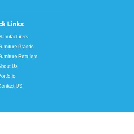
ck Links
Manufacturers
Furniture Brands
urniture Retailers
About Us
ortfolio
Contact US