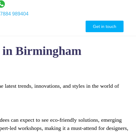
7884 989404
ontact Us
Get in touch
w in Birmingham
atest trends, innovations, and styles in the world of
dees can expect to see eco-friendly solutions, emerging
expert-led workshops, making it a must-attend for designers,