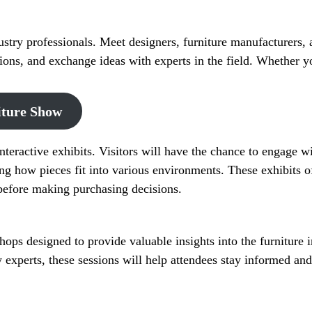
stry professionals. Meet designers, furniture manufacturers, 
tions, and exchange ideas with experts in the field. Whether 
iture Show
teractive exhibits. Visitors will have the chance to engage with
ing how pieces fit into various environments. These exhibits o
s before making purchasing decisions.
ops designed to provide valuable insights into the furniture 
y experts, these sessions will help attendees stay informed an