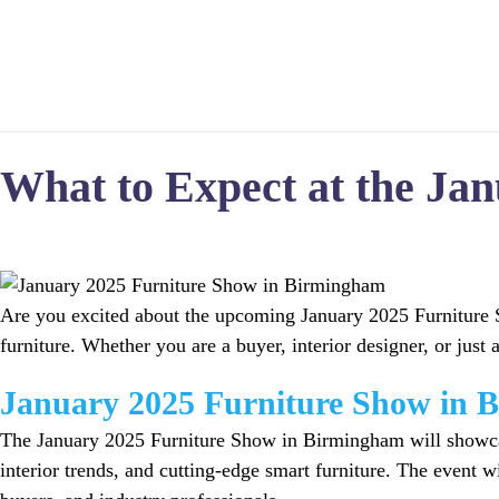
Home
What to Expect at the Ja
Are you excited about the upcoming January 2025 Furniture Sh
furniture. Whether you are a buyer, interior designer, or just a
January 2025 Furniture Show in 
The January 2025 Furniture Show in Birmingham will showcase 
interior trends, and cutting-edge smart furniture. The event w