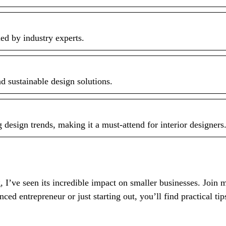
ed by industry experts.
d sustainable design solutions.
design trends, making it a must-attend for interior designers
 I’ve seen its incredible impact on smaller businesses. Join
d entrepreneur or just starting out, you’ll find practical tip