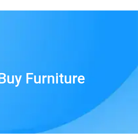
Buy Furniture