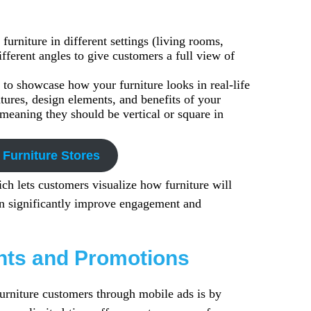
furniture in different settings (living rooms,
fferent angles to give customers a full view of
 to showcase how your furniture looks in real-life
tures, design elements, and benefits of your
meaning they should be vertical or square in
 Furniture Stores
ch lets customers visualize how furniture will
an significantly improve engagement and
unts and Promotions
furniture customers through mobile ads is by