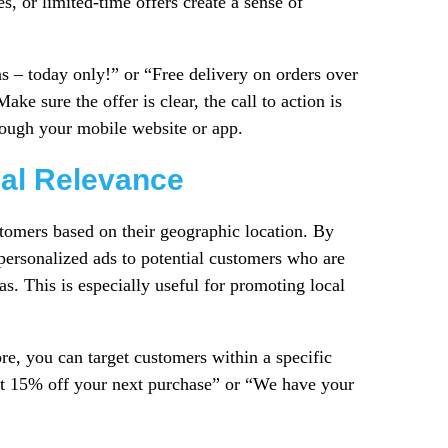
s, or limited-time offers create a sense of
as – today only!” or “Free delivery on orders over
ke sure the offer is clear, the call to action is
rough your mobile website or app.
cal Relevance
stomers based on their geographic location. By
personalized ads to potential customers who are
as. This is especially useful for promoting local
re, you can target customers within a specific
get 15% off your next purchase” or “We have your