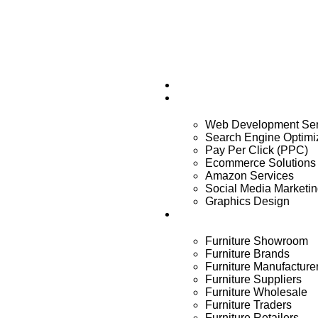
Home
Services
Web Development Ser
Search Engine Optimi
Pay Per Click (PPC)
Ecommerce Solutions
Amazon Services
Social Media Marketi
Graphics Design
Industry
Furniture Showroom
Furniture Brands
Furniture Manufacture
Furniture Suppliers
Furniture Wholesale
Furniture Traders
Furniture Retailers