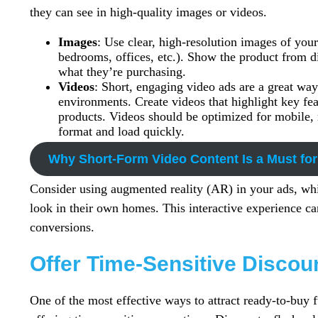
they can see in high-quality images or videos.
Images
: Use clear, high-resolution images of your 
bedrooms, offices, etc.). Show the product from di
what they’re purchasing.
Videos
: Short, engaging video ads are a great way
environments. Create videos that highlight key fea
products. Videos should be optimized for mobile, 
format and load quickly.
Why Short-Form Video Content Is a Must for
Consider using augmented reality (AR) in your ads, whi
look in their own homes. This interactive experience c
conversions.
Offer Time-Sensitive Disco
One of the most effective ways to attract ready-to-buy 