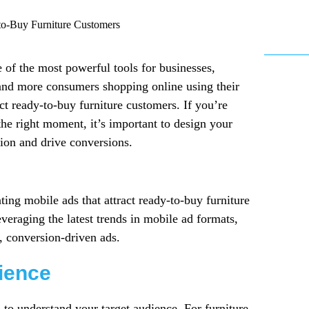
 of the most powerful tools for businesses,
e and more consumers shopping online using their
ct ready-to-buy furniture customers. If you’re
the right moment, it’s important to design your
tion and drive conversions.
ating mobile ads that attract ready-to-buy furniture
veraging the latest trends in mobile ad formats,
, conversion-driven ads.
ience
 to understand your target audience. For furniture