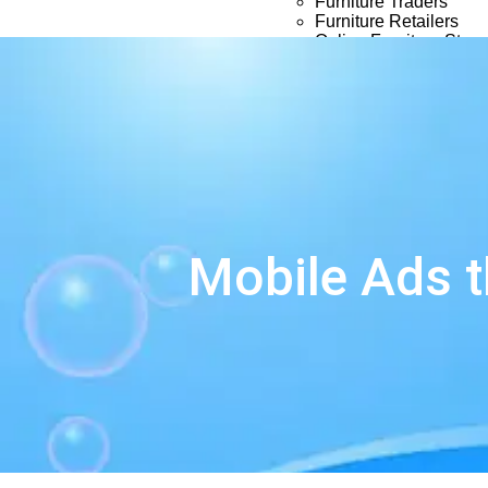
Furniture Traders
Furniture Retailers
Online Furniture Store
Timber Stores
Portfolio
About Us
Blog
Contact Us
Mobile Ads t