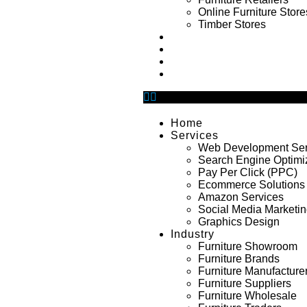
Online Furniture Store
Timber Stores
Portfolio
About Us
Blog
Contact Us
Home
Services
Web Development Ser
Search Engine Optimi
Pay Per Click (PPC)
Ecommerce Solutions
Amazon Services
Social Media Marketi
Graphics Design
Industry
Furniture Showroom
Furniture Brands
Furniture Manufacture
Furniture Suppliers
Furniture Wholesale