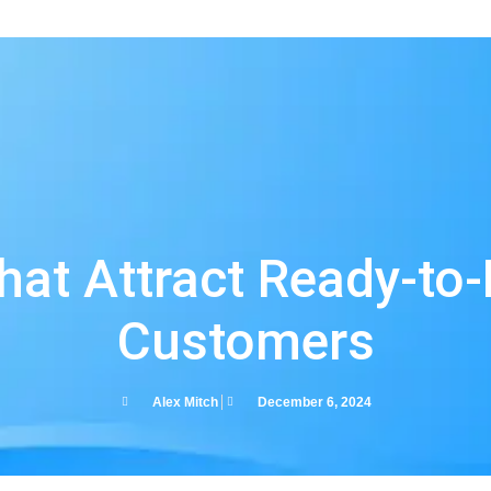
s
hat Attract Ready-to-
Customers
Alex Mitch
December 6, 2024