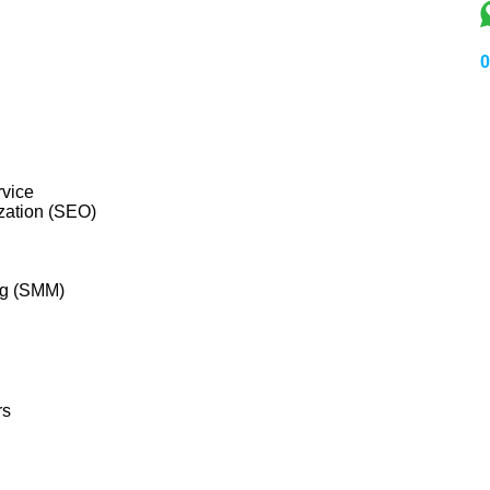
0
vice
zation (SEO)
ng (SMM)
rs