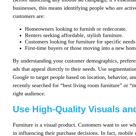
businesses, this means identifying people who are active
customers are:
Homeowners looking to furnish or redecorate.
Renters seeking affordable, stylish furniture.
Customers looking for furniture for specific needs (e
First-time buyers or those moving into a new hom
By understanding your customer demographics, preferen
ads that appeal directly to their needs. Use segmentatio
Google to target people based on location, behavior, an
recently searched for “best living room furniture” or “m
right audience.
Use High-Quality Visuals an
Furniture is a visual product. Customers want to see w
in influencing their purchase decisions. In fact, mobil