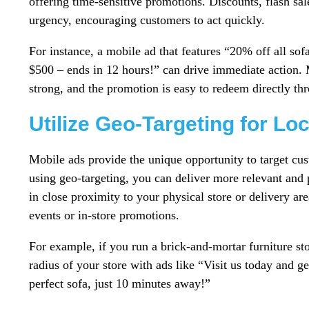
offering time-sensitive promotions. Discounts, flash sale
urgency, encouraging customers to act quickly.
For instance, a mobile ad that features “20% off all sof
$500 – ends in 12 hours!” can drive immediate action. Ma
strong, and the promotion is easy to redeem directly th
Utilize Geo-Targeting for Lo
Mobile ads provide the unique opportunity to target cu
using geo-targeting, you can deliver more relevant and 
in close proximity to your physical store or delivery are
events or in-store promotions.
For example, if you run a brick-and-mortar furniture sto
radius of your store with ads like “Visit us today and 
perfect sofa, just 10 minutes away!”