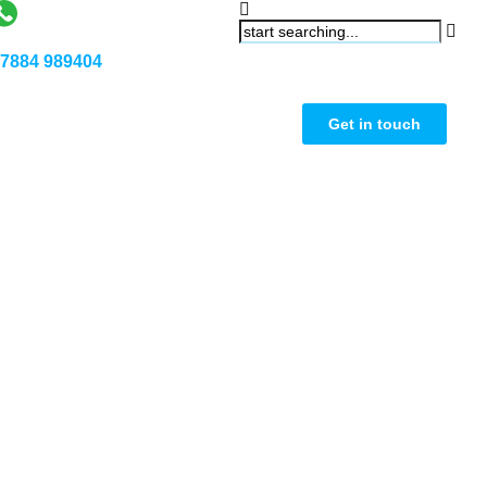
7884 989404
Get in touch