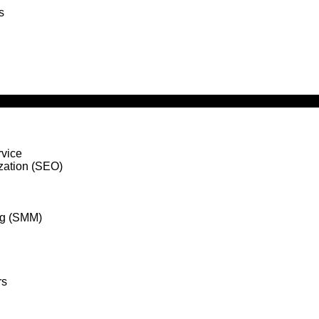
s
vice
zation (SEO)
ng (SMM)
rs