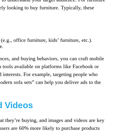
ly looking to buy furniture. Typically, these
.g., office furniture, kids’ furniture, etc.).
e.
ces, and buying behaviors, you can craft mobile
n tools available on platforms like Facebook or
d interests. For example, targeting people who
odern sofa sets” can help you deliver ads to the
d Videos
hat they’re buying, and images and videos are key
e users are 60% more likely to purchase products