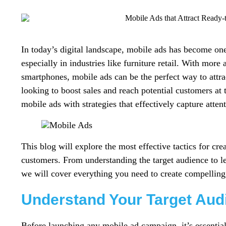
In today’s digital landscape, mobile ads has become one
especially in industries like furniture retail. With mor
smartphones, mobile ads can be the perfect way to attra
looking to boost sales and reach potential customers at 
mobile ads with strategies that effectively capture atten
This blog will explore the most effective tactics for cre
customers. From understanding the target audience to le
we will cover everything you need to create compelling
Understand Your Target Aud
Before launching any mobile ad campaign, it’s essential