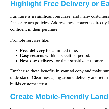
Highlight Free Delivery or E
Furniture is a significant purchase, and many customers
fees or return policies. Address these concerns directl
confident in their purchase.
Promote services like:
Free delivery
for a limited time.
Easy returns
within a specified period.
Next-day delivery
for time-sensitive customers.
Emphasize these benefits in your ad copy and make sure
understand. Clear messaging around delivery and returns
builds customer trust.
Create Mobile-Friendly Lan