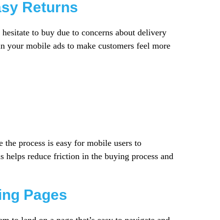
asy Returns
 hesitate to buy due to concerns about delivery
y in your mobile ads to make customers feel more
 the process is easy for mobile users to
 helps reduce friction in the buying process and
ding Pages