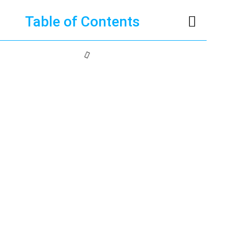
Table of Contents