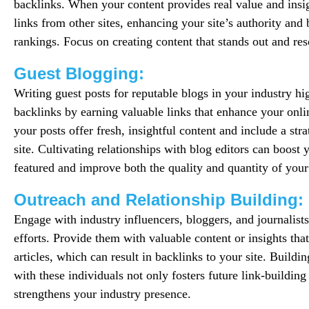
backlinks. When your content provides real value and insig
links from other sites, enhancing your site’s authority an
rankings. Focus on creating content that stands out and re
Guest Blogging:
Writing guest posts for reputable blogs in your industry hi
backlinks by earning valuable links that enhance your onli
your posts offer fresh, insightful content and include a str
site. Cultivating relationships with blog editors can boost
featured and improve both the quality and quantity of your
Outreach and Relationship Building:
Engage with industry influencers, bloggers, and journalists
efforts. Provide them with valuable content or insights that
articles, which can result in backlinks to your site. Buildi
with these individuals not only fosters future link-building
strengthens your industry presence.