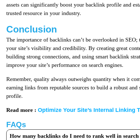
assets can significantly boost your backlink profile and est
trusted resource in your industry.
Conclusion
The importance of backlinks can’t be overlooked in SEO; t
your site’s visibility and credibility. By creating great con
building strong connections, and using smart backlink stra
improve your site’s performance on search engines.
Remember, quality always outweighs quantity when it come
earning links from reputable sources to build a robust and 
profile.
Read more :
Optimize Your Site’s Internal Linking
FAQs
How many backlinks do I need to rank well in search