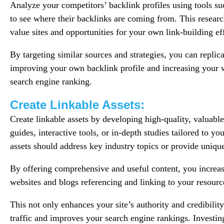
Analyze your competitors’ backlink profiles using tools s
to see where their backlinks are coming from. This researc
value sites and opportunities for your own link-building ef
By targeting similar sources and strategies, you can replica
improving your own backlink profile and increasing your we
search engine ranking.
Create Linkable Assets:
Create linkable assets by developing high-quality, valuable
guides, interactive tools, or in-depth studies tailored to yo
assets should address key industry topics or provide unique
By offering comprehensive and useful content, you increase
websites and blogs referencing and linking to your resour
This not only enhances your site’s authority and credibilit
traffic and improves your search engine rankings. Investing