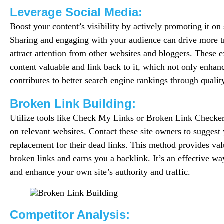
Leverage Social Media:
Boost your content’s visibility by actively promoting it on
Sharing and engaging with your audience can drive more tr
attract attention from other websites and bloggers. These e
content valuable and link back to it, which not only enhan
contributes to better search engine rankings through qualit
Broken Link Building:
Utilize tools like Check My Links or Broken Link Checker 
on relevant websites. Contact these site owners to suggest 
replacement for their dead links. This method provides valu
broken links and earns you a backlink. It’s an effective way
and enhance your own site’s authority and traffic.
Competitor Analysis: