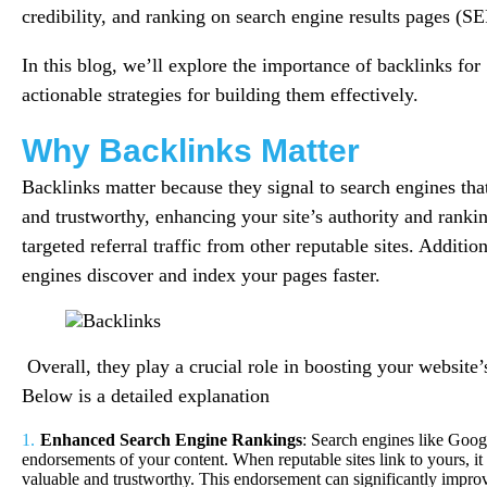
credibility, and ranking on search engine results pages (S
In this blog, we’ll explore the importance of backlinks fo
actionable strategies for building them effectively.
Why Backlinks Matter
Backlinks matter because they signal to search engines tha
and trustworthy, enhancing your site’s authority and ranki
targeted referral traffic from other reputable sites. Additio
engines discover and index your pages faster.
Overall, they play a crucial role in boosting your website’s 
Below is a detailed explanation
Enhanced Search Engine Rankings
: Search engines like Goog
endorsements of your content. When reputable sites link to yours, it 
valuable and trustworthy. This endorsement can significantly improv