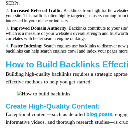
SERPs.
Increased Referral Traffic
: Backlinks from high-traffic websites 
your site. This traffic is often highly targeted, as users coming from 
interested in your niche or industry.
Improved Domain Authority
: Backlinks contribute to your sit
which is a measure of your website’s overall strength and trustwort
correlates with better search engine rankings.
Faster Indexing
: Search engines use backlinks to discover new 
backlinks can help search engines crawl and index your pages more e
How to Build Backlinks Effect
Building high-quality backlinks requires a strategic appro
effective methods to help you get started:
Create High-Quality Content:
Exceptional content—such as detailed
blog posts
, engag
informative videos, and thorough research studies—is cruci