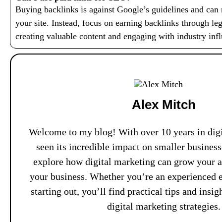
Buying backlinks is against Google’s guidelines and can r
your site. Instead, focus on earning backlinks through le
creating valuable content and engaging with industry infl
Alex Mitch
Welcome to my blog! With over 10 years in digi
seen its incredible impact on smaller busines
explore how digital marketing can grow your 
your business. Whether you’re an experienced e
starting out, you’ll find practical tips and insi
digital marketing strategies.