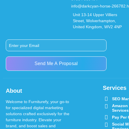
info@darkcyan-horse-266782.h
Unit 13-14 Upper Villiers
Street, Wolverhampton,
United Kingdom, WV2 4NP
Send Me A Proposal
Services
About
SEO Mar
Welcome to Furniturefy, your go-to
Amazon
for specialized digital marketing
Services
solutions crafted exclusively for the
Pay Per 
furniture industry.
Elevate your
Social M
brand, and boost sales and
Services