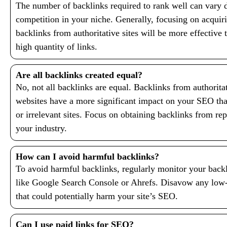
The number of backlinks required to rank well can vary 
competition in your niche. Generally, focusing on acquiri
backlinks from authoritative sites will be more effective
high quantity of links.
Are all backlinks created equal?
No, not all backlinks are equal. Backlinks from authoritat
websites have a more significant impact on your SEO tha
or irrelevant sites. Focus on obtaining backlinks from re
your industry.
How can I avoid harmful backlinks?
To avoid harmful backlinks, regularly monitor your backl
like Google Search Console or Ahrefs. Disavow any low
that could potentially harm your site’s SEO.
Can I use paid links for SEO?