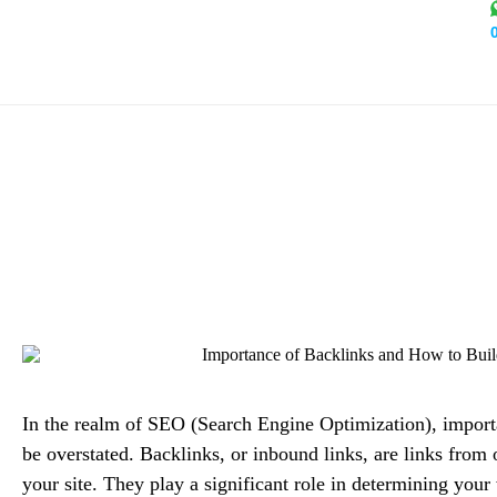
Importance of Backli
Alex Mi
In the realm of SEO (Search Engine Optimization),
import
be overstated. Backlinks, or inbound links, are links from 
your site. They play a significant role in determining your 