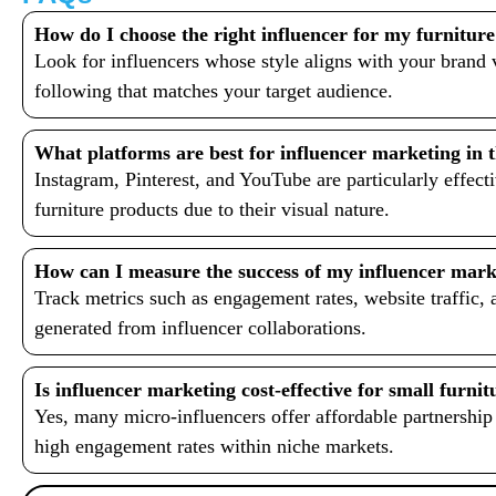
How do I choose the right influencer for my furniture
Look for influencers whose style aligns with your brand
following that matches your target audience.
What platforms are best for influencer marketing in t
Instagram, Pinterest, and YouTube are particularly effec
furniture products due to their visual nature.
How can I measure the success of my influencer mar
Track metrics such as engagement rates, website traffic, 
generated from influencer collaborations.
Is influencer marketing cost-effective for small furnit
Yes, many micro-influencers offer affordable partnership
high engagement rates within niche markets.