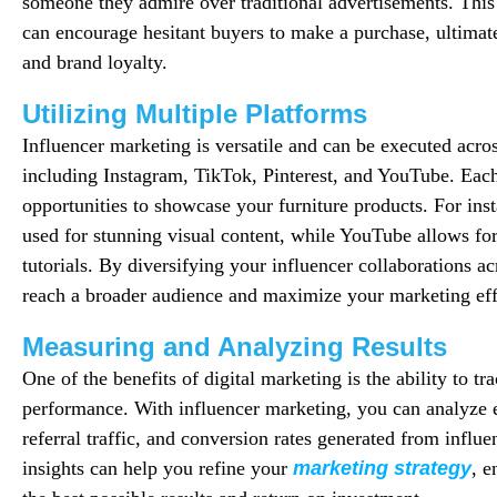
someone they admire over traditional advertisements. This 
can encourage hesitant buyers to make a purchase, ultimate
and brand loyalty.
Utilizing Multiple Platforms
Influencer marketing is versatile and can be executed acro
including Instagram, TikTok, Pinterest, and YouTube. Each
opportunities to showcase your furniture products. For ins
used for stunning visual content, while YouTube allows fo
tutorials. By diversifying your influencer collaborations a
reach a broader audience and maximize your marketing eff
Measuring and Analyzing Results
One of the benefits of digital marketing is the ability to t
performance. With influencer marketing, you can analyze
referral traffic, and conversion rates generated from influ
insights can help you refine your
marketing strategy
, e