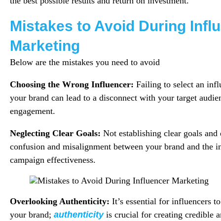
the best possible results and return on investment.
Mistakes to Avoid During Infl
Marketing
Below are the mistakes you need to avoid
Choosing the Wrong Influencer:
Failing to select an inf
your brand can lead to a disconnect with your target audien
engagement.
Neglecting Clear Goals:
Not establishing clear goals and
confusion and misalignment between your brand and the inf
campaign effectiveness.
Overlooking Authenticity:
It’s essential for influencers 
your brand;
authenticity
is crucial for creating credible a