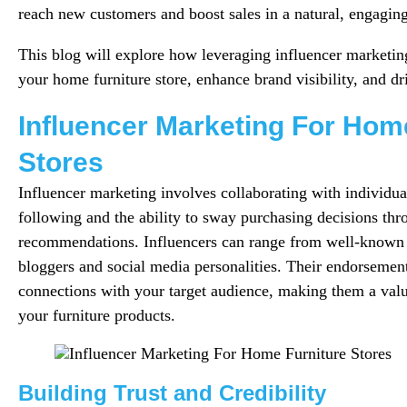
reach new customers and boost sales in a natural, engagin
This blog will explore how leveraging influencer marketin
your home furniture store, enhance brand visibility, and dri
Influencer Marketing For Hom
Stores
Influencer marketing involves collaborating with individu
following and the ability to sway purchasing decisions thr
recommendations. Influencers can range from well-known c
bloggers and social media personalities. Their endorsement
connections with your target audience, making them a valu
your furniture products.
Building Trust and Credibility