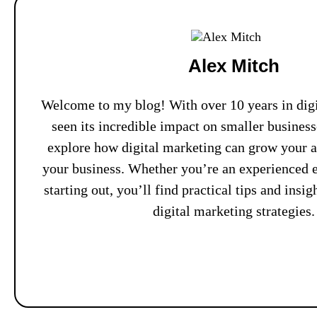
Alex Mitch
Welcome to my blog! With over 10 years in digi
seen its incredible impact on smaller busines
explore how digital marketing can grow your 
your business. Whether you’re an experienced e
starting out, you’ll find practical tips and insi
digital marketing strategies.