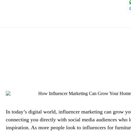
How Influencer Marketing
Alex Mi
In today’s digital world, influencer marketing can grow yo
connecting you directly with social media audiences who 
inspiration. As more people look to influencers for furnitur