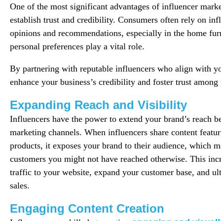
One of the most significant advantages of influencer marketi
establish trust and credibility. Consumers often rely on inf
opinions and recommendations, especially in the home fur
personal preferences play a vital role.
By partnering with reputable influencers who align with y
enhance your business’s credibility and foster trust among 
Expanding Reach and Visibility
Influencers have the power to extend your brand’s reach be
marketing channels. When influencers share content featur
products, it exposes your brand to their audience, which m
customers you might not have reached otherwise. This incre
traffic to your website, expand your customer base, and ul
sales.
Engaging Content Creation