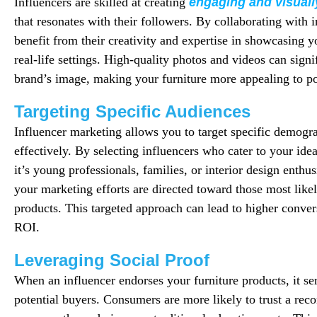
Influencers are skilled at creating
engaging and visuall
that resonates with their followers. By collaborating with 
benefit from their creativity and expertise in showcasing y
real-life settings. High-quality photos and videos can sign
brand’s image, making your furniture more appealing to po
Targeting Specific Audiences
Influencer marketing allows you to target specific demogr
effectively. By selecting influencers who cater to your i
it’s young professionals, families, or interior design enth
your marketing efforts are directed toward those most likel
products. This targeted approach can lead to higher conve
ROI.
Leveraging Social Proof
When an influencer endorses your furniture products, it ser
potential buyers. Consumers are more likely to trust a r