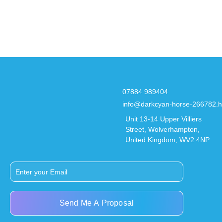
07884 989404
info@darkcyan-horse-266782.h
Unit 13-14 Upper Villiers
Street, Wolverhampton,
United Kingdom, WV2 4NP
Send Me A Proposal