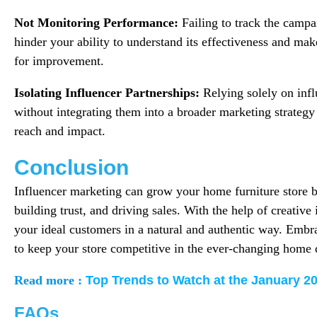
Not Monitoring Performance:
Failing to track the camp
hinder your ability to understand its effectiveness and ma
for improvement.
Isolating Influencer Partnerships:
Relying solely on infl
without integrating them into a broader marketing strategy 
reach and impact.
Conclusion
Influencer marketing can grow your home furniture store by
building trust, and driving sales. With the help of creative
your ideal customers in a natural and authentic way. Embra
to keep your store competitive in the ever-changing home 
Read more :
Top Trends to Watch at the January 2
FAQs