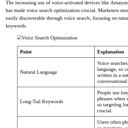
The increasing use of voice-activated devices like Ama
has made voice search optimization crucial. Marketers must
easily discoverable through voice search, focusing on natu
keywords.
Point
Explanation
Voice searches
language, so c
Natural Language
written in a na
conversational
People use lon
phrases when u
Long-Tail Keywords
so targeting lo
crucial.
Users often ph