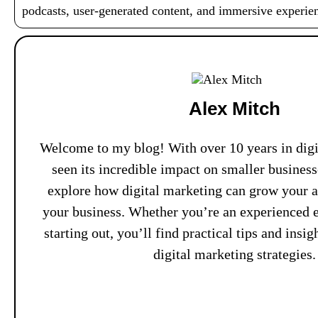
podcasts, user-generated content, and immersive experi
Alex Mitch
Welcome to my blog! With over 10 years in digit
seen its incredible impact on smaller busines
explore how digital marketing can grow your 
your business. Whether you’re an experienced e
starting out, you’ll find practical tips and insi
digital marketing strategies.