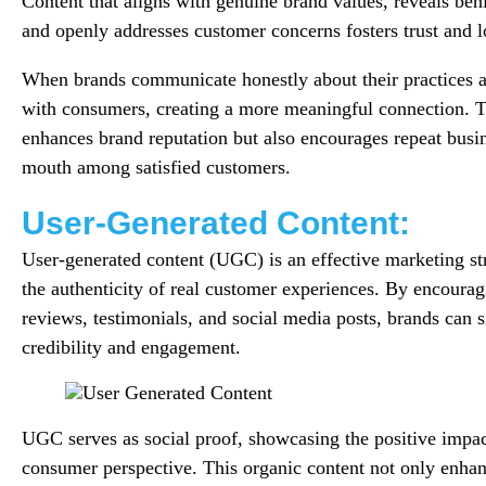
Content that aligns with genuine brand values, reveals beh
and openly addresses customer concerns fosters trust and l
When brands communicate honestly about their practices an
with consumers, creating a more meaningful connection. T
enhances brand reputation but also encourages repeat busi
mouth among satisfied customers.
User-Generated Content:
User-generated content (UGC) is an effective marketing str
the authenticity of real customer experiences. By encourag
reviews, testimonials, and social media posts, brands can si
credibility and engagement.
UGC serves as social proof, showcasing the positive impac
consumer perspective. This organic content not only enhanc