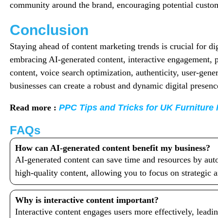
community around the brand, encouraging potential custom
Conclusion
Staying ahead of content marketing trends is crucial for di
embracing AI-generated content, interactive engagement, p
content, voice search optimization, authenticity, user-gen
businesses can create a robust and dynamic digital presenc
Read more :
PPC Tips and Tricks for UK Furniture 
FAQs
How can AI-generated content benefit my business?
AI-generated content can save time and resources by auto
high-quality content, allowing you to focus on strategic a
Why is interactive content important?
Interactive content engages users more effectively, leadin