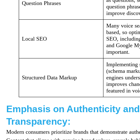
as questions, s
Question Phrases
question phras
improve discov
Many voice sea
based, so optim
Local SEO
SEO, includin
and Google My
important.
Implementing s
(schema marku
Structured Data Markup
engines unders
improves chan
featured in voi
Emphasis on Authenticity and
Transparency:
Modern consumers prioritize brands that demonstrate authe