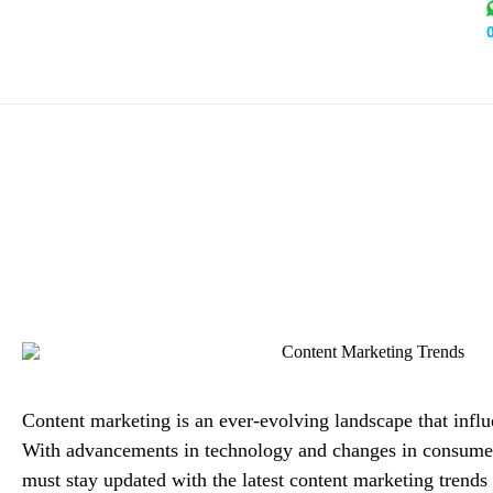
Content Marketing Trends 
Alex 
Content marketing is an ever-evolving landscape that influe
With advancements in technology and changes in consumer
must stay updated with the latest content marketing trends