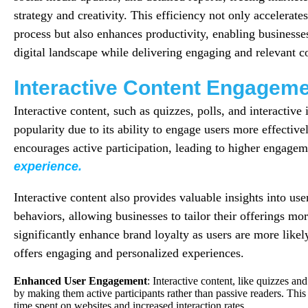
strategy and creativity. This efficiency not only accelerate
process but also enhances productivity, enabling businesses
digital landscape while delivering engaging and relevant co
Interactive Content Engagem
Interactive content, such as quizzes, polls, and interactive 
popularity due to its ability to engage users more effective
encourages active participation, leading to higher engagem
experience.
Interactive content also provides valuable insights into us
behaviors, allowing businesses to tailor their offerings mor
significantly enhance brand loyalty as users are more likely 
offers engaging and personalized experiences.
Enhanced User Engagement
: Interactive content, like quizzes and
by making them active participants rather than passive readers. Thi
time spent on websites and increased interaction rates.