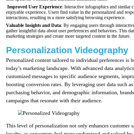
Improved User Experience
: Interactive infographics and similar
enjoyable experience. Users find value in the personalized and respo
interactions, resulting in a more satisfying browsing experience.
Valuable Insights and Data
: By engaging users through interactiv
gather insightful data about user preferences and behaviors. This dat
marketing strategies and create more targeted content in the future.
Personalization Videography
Personalized content tailored to individual preferences is 
today’s marketing landscape. With advanced data analytics
customized messages to specific audience segments, impr
boosting conversion rates. By leveraging user data such as
purchasing behavior, and demographic information, brands 
campaigns that resonate with their audience.
This level of personalization not only enhances customer sa
loyalty, as consumers feel more understood and valued by b