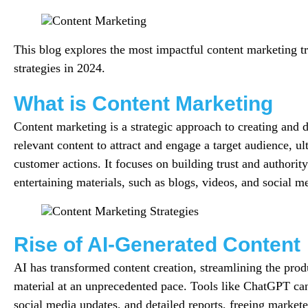
This blog explores the most impactful content marketing tr
strategies in 2024.
What is Content Marketing
Content marketing is a strategic approach to creating and d
relevant content to attract and engage a target audience, ul
customer actions. It focuses on building trust and authorit
entertaining materials, such as blogs, videos, and social m
Rise of AI-Generated Content
AI has transformed content creation, streamlining the prod
material at an unprecedented pace. Tools like ChatGPT can
social media updates, and detailed reports, freeing markete