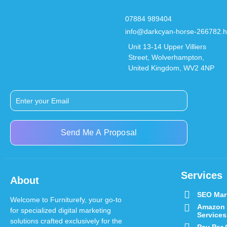
07884 989404
info@darkcyan-horse-266782.h
Unit 13-14 Upper Villiers
Street, Wolverhampton,
United Kingdom, WV2 4NP
Send Me A Proposal
Services
About
SEO Mar
Welcome to Furniturefy, your go-to
Amazon
for specialized digital marketing
Services
solutions crafted exclusively for the