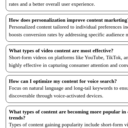
rates and a better overall user experience.
How does personalization improve content marketing
Personalized content tailored to individual preferences i
boosts conversion rates by addressing specific audience 
What types of video content are most effective?
Short-form videos on platforms like YouTube, TikTok, a
highly effective in capturing consumer attention and co
How can I optimize my content for voice search?
Focus on natural language and long-tail keywords to ensu
discoverable through voice-activated devices.
What types of content are becoming more popular in
trends?
Types of content gaining popularity include short-form vi