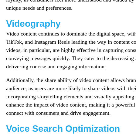
unique needs and preferences.
Videography
Video content continues to dominate the digital space, wit
TikTok, and Instagram Reels leading the way in content c
videos, in particular, are highly effective in capturing con
conveying messages quickly. They cater to the decreasing 
delivering concise and engaging information.
Additionally, the share ability of video content allows bra
audience, as users are more likely to share videos with the
Incorporating storytelling elements and visually appealing 
enhance the impact of video content, making it a powerful 
connect with consumers and drive engagement.
Voice Search Optimization