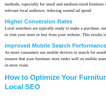
methods, especially for small and medium-sized furniture st
relevant local audience, reducing wasted ad spend.
Higher Conversion Rates
Local searchers are typically ready to make a purchase, m
to visit your store or buy from your website. This results i
Improved Mobile Search Performanc
As more consumers use mobile devices to search for nearb
ensures that your furniture store ranks well on mobile sear
in-store visits.
How to Optimize Your Furnitur
Local SEO