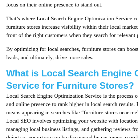
focus on their online presence to stand out.
That’s where Local Search Engine Optimization Service c
furniture stores increase visibility within their local marke
front of the right customers when they search for relevant 
By optimizing for local searches, furniture stores can boost
leads, and ultimately, drive more sales.
What is Local Search Engine 
Service for Furniture Stores?
Local Search Engine Optimization Service is the process o
and online presence to rank higher in local search results. F
means appearing in searches like “furniture stores near me”
Local SEO involves optimizing your website with locatio
managing local business listings, and gathering reviews fr
doing so, your store can be discovered by customers search