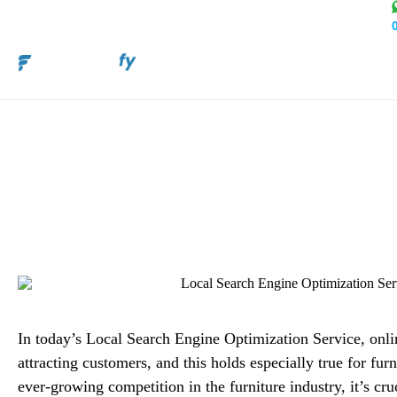
Boost Sales with Local
Service for
Alex M
In today’s Local Search Engine Optimization Service, online
attracting customers, and this holds especially true for furn
ever-growing competition in the furniture industry, it’s cruc