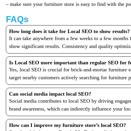
– make sure your furniture store is easy to find with the 
FAQs
How long does it take for Local SEO to show results?
It can take anywhere from a few weeks to a few months f
show significant results. Consistency and quality optimiz
Is Local SEO more important than regular SEO for fu
Yes, local SEO is crucial for brick-and-mortar furniture s
target nearby customers actively searching for furniture 
Can social media impact local SEO?
Social media contributes to local SEO by driving engage
brand awareness, which can indirectly influence your loc
How can I improve my furniture store’s local SEO?