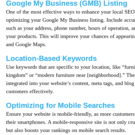
Google My Business (GMB) Listing
One of the most effective ways to enhance your local SEO
optimizing your Google My Business listing. Include accur
such as your address, phone number, hours of operation, a
your products. This will improve your chances of appearin
and Google Maps.
Location-Based Keywords
Use keywords that are specific to your location, like “furni
kingdom” or “modern furniture near [neighborhood].” Th
integrated into your website’s content, meta tags, and blog 
customers effectively.
Optimizing for Mobile Searches
Ensure your website is mobile-friendly, as more customers 
their smartphones. A mobile-responsive site is not only cru
but also boosts your rankings on mobile search results.