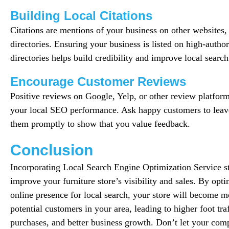
Building Local Citations
Citations are mentions of your business on other websites,
directories. Ensuring your business is listed on high-autho
directories helps build credibility and improve local search
Encourage Customer Reviews
Positive reviews on Google, Yelp, or other review platform
your local SEO performance. Ask happy customers to leav
them promptly to show that you value feedback.
Conclusion
Incorporating Local Search Engine Optimization Service st
improve your furniture store’s visibility and sales. By opt
online presence for local search, your store will become m
potential customers in your area, leading to higher foot tra
purchases, and better business growth. Don’t let your compe