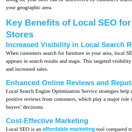
your geographic area.
Key Benefits of Local SEO for
Stores
Increased Visibility in Local Search 
When customers search for furniture in your area, local S
appears in search results and maps. This targeted visibility 
and increased sales.
Enhanced Online Reviews and Reput
Local Search Engine Optimization Service strategies hel
positive reviews from customers, which play a major role i
buyers’ decisions.
Cost-Effective Marketing
Local SEO is an
affordable marketing
tool compared to