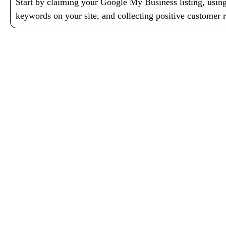
Start by claiming your Google My Business listing, using
keywords on your site, and collecting positive customer 