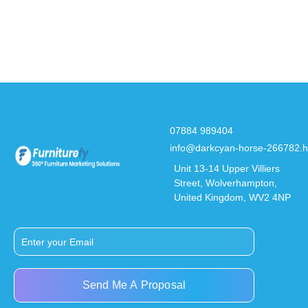
07884 989404
info@darkcyan-horse-266782.h
Unit 13-14 Upper Villiers
Street, Wolverhampton,
United Kingdom, WV2 4NP
Send Me A Proposal