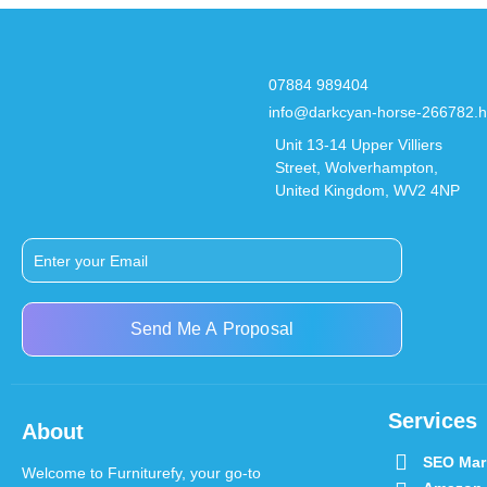
07884 989404
info@darkcyan-horse-266782.h
Unit 13-14 Upper Villiers
Street, Wolverhampton,
United Kingdom, WV2 4NP
Send Me A Proposal
Services
About
SEO Mar
Welcome to Furniturefy, your go-to