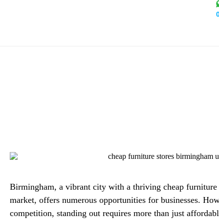
Boost Online Visibility
Birm
Alex Mi
Birmingham, a vibrant city with a thriving cheap furnitur
market, offers numerous opportunities for businesses. How
competition, standing out requires more than just affordab