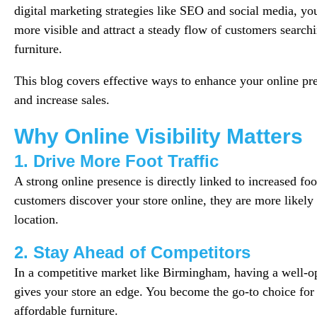
digital marketing strategies like SEO and social media, y
more visible and attract a steady flow of customers search
furniture.
This blog covers effective ways to enhance your online pre
and increase sales.
Why Online Visibility Matters
1. Drive More Foot Traffic
A strong online presence is directly linked to increased foo
customers discover your store online, they are more likely 
location.
2. Stay Ahead of Competitors
In a competitive market like Birmingham, having a well-o
gives your store an edge. You become the go-to choice for
affordable furniture.