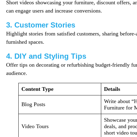
Short videos showcasing your furniture, discount offers, a
can engage users and increase conversions.
3. Customer Stories
Highlight stories from satisfied customers, sharing before-
furnished spaces.
4. DIY and Styling Tips
Offer tips on decorating or refurbishing budget-friendly fu
audience.
Content Type
Details
Write about “
Blog Posts
Furniture for
Showcase your 
Video Tours
deals, and pro
short video tou