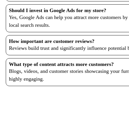
Should I invest in Google Ads for my store?
Yes, Google Ads can help you attract more customers by 
local search results.
How important are customer reviews?
Reviews build trust and significantly influence potential b
What type of content attracts more customers?
Blogs, videos, and customer stories showcasing your furni
highly engaging.