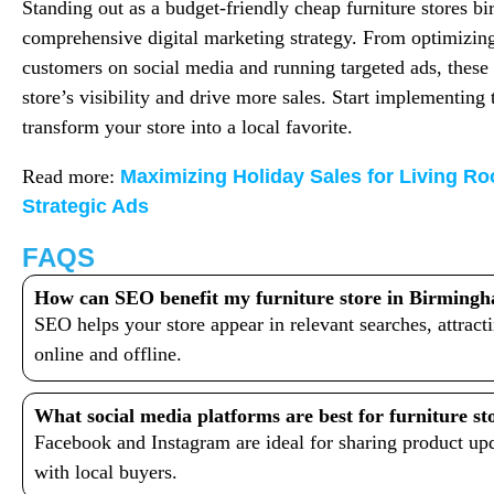
Standing out as a budget-friendly cheap furniture stores b
comprehensive digital marketing strategy. From optimizin
customers on social media and running targeted ads, these 
store’s visibility and drive more sales. Start implementing 
transform your store into a local favorite.
Read more:
Maximizing Holiday Sales for Living Ro
Strategic Ads
FAQS
How can SEO benefit my furniture store in Birming
SEO helps your store appear in relevant searches, attrac
online and offline.
What social media platforms are best for furniture st
Facebook and Instagram are ideal for sharing product up
with local buyers.