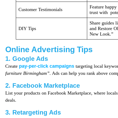
Feature happy 
Customer Testimonials
trust with pote
Share guides l
DIY Tips
and Restore Ol
New Look.”
Online Advertising Tips
1. Google Ads
Create
pay-per-click campaigns
targeting local keywo
furniture Birmingham”
. Ads can help you rank above compe
2. Facebook Marketplace
List your products on Facebook Marketplace, where locals 
deals.
3. Retargeting Ads