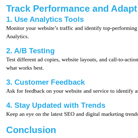
Track Performance and Adapt
1. Use Analytics Tools
Monitor your website’s traffic and identify top-performin
Analytics.
2. A/B Testing
Test different ad copies, website layouts, and call-to-actio
what works best.
3. Customer Feedback
Ask for feedback on your website and service to identify 
4. Stay Updated with Trends
Keep an eye on the latest SEO and digital marketing trend
Conclusion