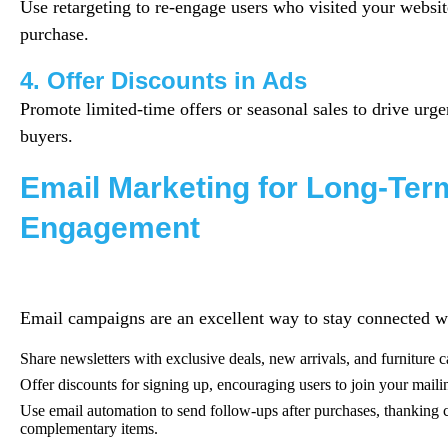
Use retargeting to re-engage users who visited your websit
purchase.
4. Offer Discounts in Ads
Promote limited-time offers or seasonal sales to drive urg
buyers.
Email Marketing for Long-Ter
Engagement
Email campaigns are an excellent way to stay connected w
Share newsletters with exclusive deals, new arrivals, and furniture ca
Offer discounts for signing up, encouraging users to join your mailin
Use email automation to send follow-ups after purchases, thanking
complementary items.