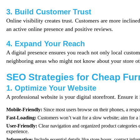
3. Build Customer Trust
Online visibility creates trust. Customers are more incline
an active online presence and positive reviews.
4. Expand Your Reach
A digital presence ensures you reach not only local custome
neighboring areas who might not know about your store ot
SEO Strategies for Cheap Fur
1. Optimize Your Website
A professional website is your digital storefront. Ensure it 
Mobile-Friendly:
Since most users browse on their phones, a respon
Fast-Loading:
Customers won’t wait for a slow website; aim for a 
User-Friendly:
Clear navigation and organized product categories
experience.
Informative:
Include essential details like store hours, contact info