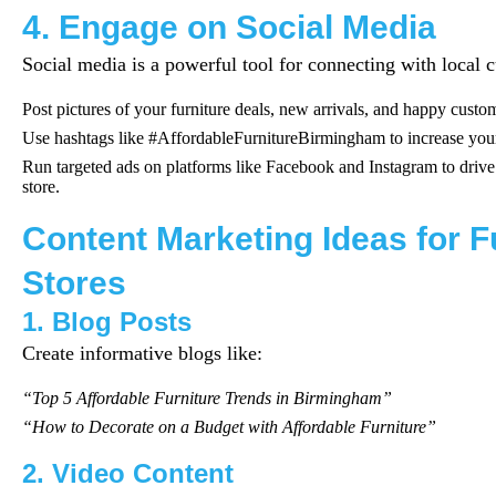
4. Engage on Social Media
Social media is a powerful tool for connecting with local 
Post pictures of your furniture deals, new arrivals, and happy custo
Use hashtags like #AffordableFurnitureBirmingham to increase your
Run targeted ads on platforms like Facebook and Instagram to drive 
store.
Content Marketing Ideas for F
Stores
1. Blog Posts
Create informative blogs like:
“Top 5 Affordable Furniture Trends in Birmingham”
“How to Decorate on a Budget with Affordable Furniture”
2. Video Content