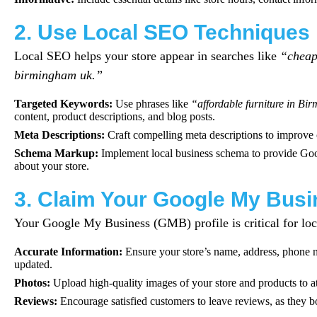
2. Use Local SEO Techniques
Local SEO helps your store appear in searches like
“cheap 
birmingham uk.”
Targeted Keywords:
Use phrases like
“affordable furniture in B
content, product descriptions, and blog posts.
Meta Descriptions:
Craft compelling meta descriptions to improve c
Schema Markup:
Implement local business schema to provide Goog
about your store.
3. Claim Your Google My Busi
Your Google My Business (GMB) profile is critical for lo
Accurate Information:
Ensure your store’s name, address, phone 
updated.
Photos:
Upload high-quality images of your store and products to at
Reviews:
Encourage satisfied customers to leave reviews, as they bo