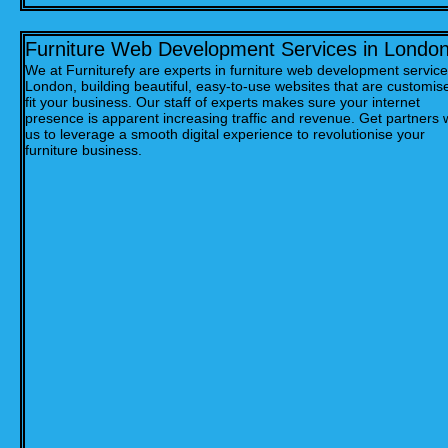
Furniture Web Development Services in Londo
We at Furniturefy are experts in furniture web development service
London, building beautiful, easy-to-use websites that are customis
fit your business. Our staff of experts makes sure your internet
presence is apparent increasing traffic and revenue. Get partners 
us to leverage a smooth digital experience to revolutionise your
furniture business.