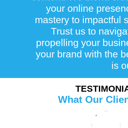
your online prese
mastery to impactful st
Trust us to naviga
propelling your busin
your brand with the
is o
TESTIMONI
What Our Clie