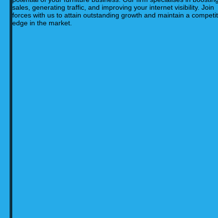
sales, generating traffic, and improving your internet visibility. Join
forces with us to attain outstanding growth and maintain a competit
edge in the market.