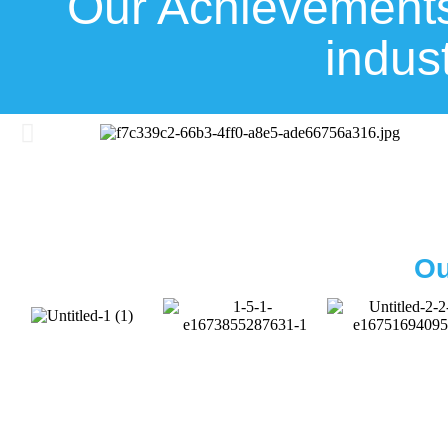
Our Achievements
indus
Ou