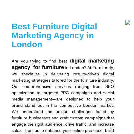
Best Furniture Digital
Marketing Agency in
London
digital marketing
Are you trying to find best
agency for furniture
in London? At Furniturefy,
we specialize in delivering results-driven digital
marketing strategies tailored for the furniture industry.
Our comprehensive services—ranging from SEO
optimization to targeted PPC campaigns and social
media management—are designed to help your
brand stand out in the competitive London market.
We understand the unique challenges faced by
furniture businesses and craft custom campaigns that
engage the right audience, drive traffic, and increase
sales. Trust us to enhance your online presence, build