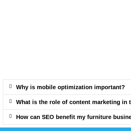
Why is mobile optimization important?
What is the role of content marketing in 
How can SEO benefit my furniture busin