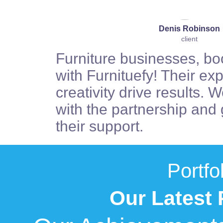
Denis Robinson
client
Furniture businesses, bo
with Furnituefy! Their ex
creativity drive results. W
with the partnership and g
their support.
Portfo
Our Latest 