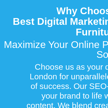
Why Choose
Best Digital Market
Furnit
Maximize Your Online Pot
So
Choose us as your di
London for unparallel
of success. Our SEO-
your brand to life
content. We blend creat