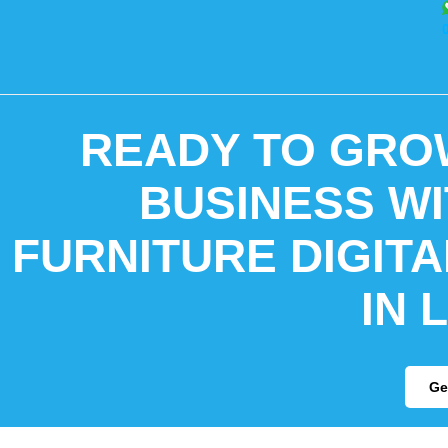
READY TO GRO
BUSINESS WI
FURNITURE DIGIT
IN 
Ge