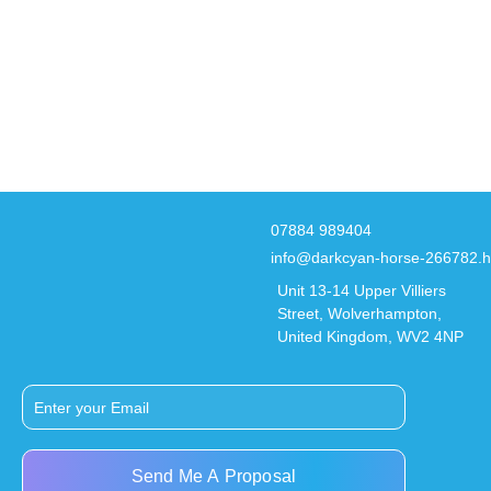
07884 989404
info@darkcyan-horse-266782.h
Unit 13-14 Upper Villiers
Street, Wolverhampton,
United Kingdom, WV2 4NP
Send Me A Proposal