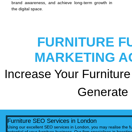
brand awareness, and achieve long-term growth in
the digital space.
FURNITURE F
MARKETING A
Increase Your Furniture 
Generate
Furniture SEO Services in London
Using our excellent SEO services in London, you may realise the fu
potential of your furniture business. Our firm specialises in boostin