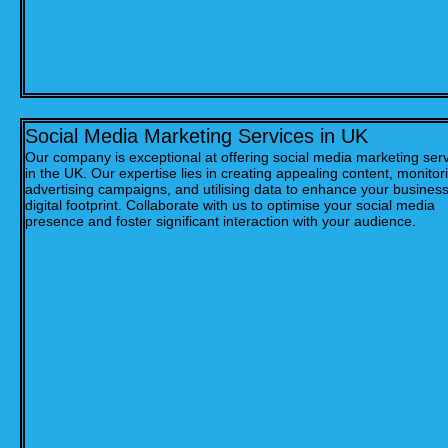
Social Media Marketing Services in UK
Our company is exceptional at offering social media marketing ser
in the UK. Our expertise lies in creating appealing content, monitor
advertising campaigns, and utilising data to enhance your business
digital footprint. Collaborate with us to optimise your social media
presence and foster significant interaction with your audience.