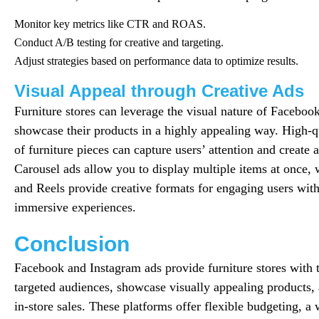
Monitor key metrics like CTR and ROAS.
Conduct A/B testing for creative and targeting.
Adjust strategies based on performance data to optimize results.
Visual Appeal through Creative Ads
Furniture stores can leverage the visual nature of Faceboo
showcase their products in a highly appealing way. High-q
of furniture pieces can capture users’ attention and create 
Carousel ads allow you to display multiple items at once, 
and Reels provide creative formats for engaging users with 
immersive experiences.
Conclusion
Facebook and Instagram ads provide furniture stores with t
targeted audiences, showcase visually appealing products,
in-store sales. These platforms offer flexible budgeting, a