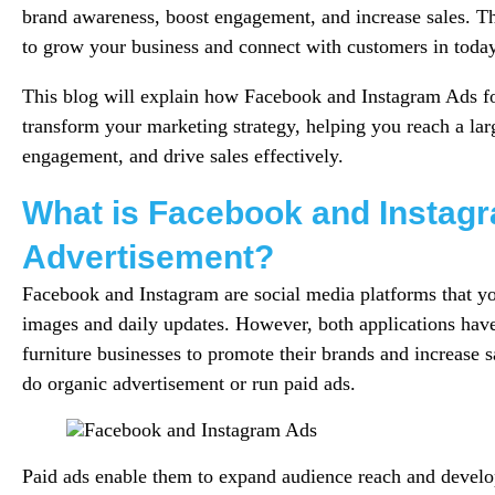
brand awareness, boost engagement, and increase sales. T
to grow your business and connect with customers in today’
This blog will explain how Facebook and Instagram Ads fo
transform your marketing strategy, helping you reach a lar
engagement, and drive sales effectively.
What is Facebook and Instag
Advertisement?
Facebook and Instagram are social media platforms that yo
images and daily updates. However, both applications hav
furniture businesses to promote their brands and increase s
do organic advertisement or run paid ads.
Paid ads enable them to expand audience reach and develop