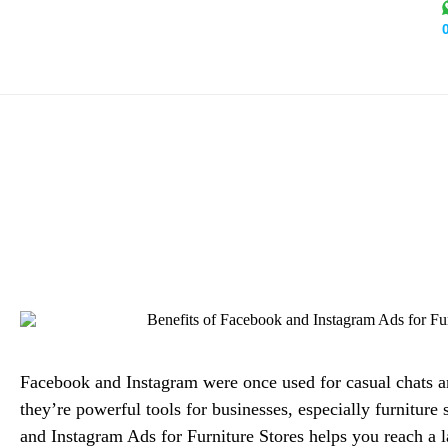
Benefits of Facebook an
Alex M
Facebook and Instagram were once used for casual chats a
they’re powerful tools for businesses, especially furnitur
and Instagram Ads for Furniture Stores helps you reach a 