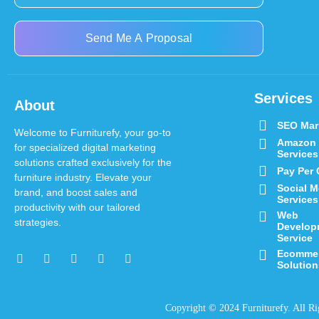
Send Me A Proposal
Services
About
SEO Mar
Welcome to Furniturefy, your go-to
Amazon
for specialized digital marketing
Services
solutions crafted exclusively for the
Pay Per 
furniture industry.
Elevate your
Social M
brand, and boost sales and
Services
productivity with our tailored
Web
strategies.
Develop
Service
Ecomme
Solution
Copyright © 2024 Furniturefy
. All R