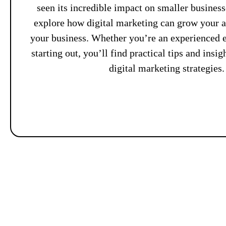
seen its incredible impact on smaller busines
explore how digital marketing can grow your 
your business. Whether you’re an experienced e
starting out, you’ll find practical tips and insi
digital marketing strategies.