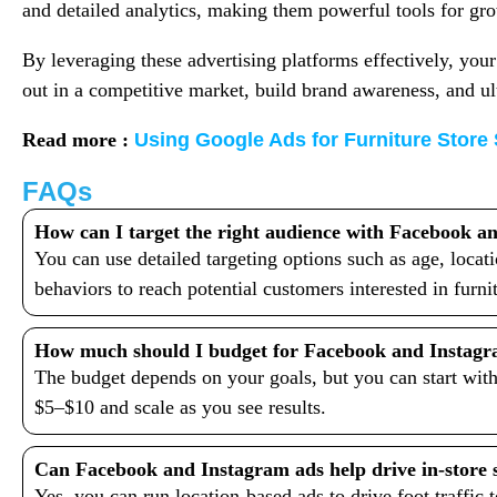
and detailed analytics, making them powerful tools for gr
By leveraging these advertising platforms effectively, your
out in a competitive market, build brand awareness, and ul
Read more :
Using Google Ads for Furniture Store
FAQs
How can I target the right audience with Facebook a
You can use detailed targeting options such as age, locati
behaviors to reach potential customers interested in furn
How much should I budget for Facebook and Instagr
The budget depends on your goals, but you can start with
$5–$10 and scale as you see results.
Can Facebook and Instagram ads help drive in-store 
Yes, you can run location-based ads to drive foot traffic 