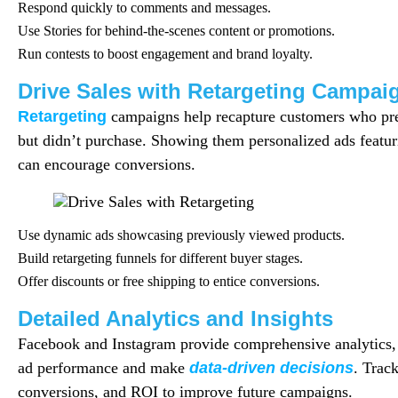
Respond quickly to comments and messages.
Use Stories for behind-the-scenes content or promotions.
Run contests to boost engagement and brand loyalty.
Drive Sales with Retargeting Campai
Retargeting
campaigns help recapture customers who prev
but didn’t purchase. Showing them personalized ads featu
can encourage conversions.
Use dynamic ads showcasing previously viewed products.
Build retargeting funnels for different buyer stages.
Offer discounts or free shipping to entice conversions.
Detailed Analytics and Insights
Facebook and Instagram provide comprehensive analytics,
ad performance and make
data-driven decisions
. Trac
conversions, and ROI to improve future campaigns.