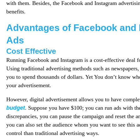
with them. Besides, the Facebook and Instagram advertisi
benefits.
Advantages of Facebook and 
Ads
Cost Effective
Running Facebook and Instagram is a cost-effective deal fo
Using traditional advertising methods such as newspapers,
you to spend thousands of dollars. Yet You don’t know who
your advertisement.
However, digital advertisement allows you to have complet
budget
. Suppose you have $100; you can run ads with the
discrepancies, you can pause the campaign and reset the 
you can also set the audience whom you want to see this 
control than traditional advertising ways.