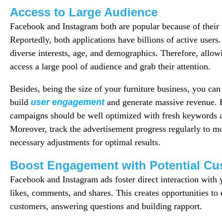
Access to Large Audience
Facebook and Instagram both are popular because of their 
Reportedly, both applications have billions of active users
diverse interests, age, and demographics. Therefore, allowi
access a large pool of audience and grab their attention.
Besides, being the size of your furniture business, you can
build
user engagement
and generate massive revenue.
campaigns should be well optimized with fresh keywords a
Moreover, track the advertisement progress regularly to m
necessary adjustments for optimal results.
Boost Engagement with Potential Cu
Facebook and Instagram ads foster direct interaction with
likes, comments, and shares. This creates opportunities to
customers, answering questions and building rapport.