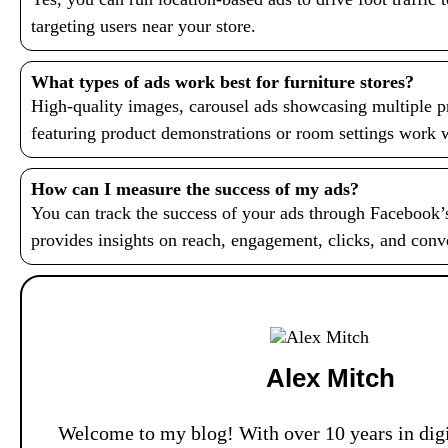
targeting users near your store.
What types of ads work best for furniture stores?
High-quality images, carousel ads showcasing multiple p
featuring product demonstrations or room settings work we
How can I measure the success of my ads?
You can track the success of your ads through Facebook
provides insights on reach, engagement, clicks, and conv
Alex Mitch
Welcome to my blog! With over 10 years in digi