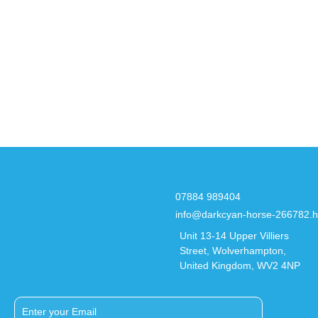
07884 989404
info@darkcyan-horse-266782.h
Unit 13-14 Upper Villiers
Street, Wolverhampton,
United Kingdom, WV2 4NP