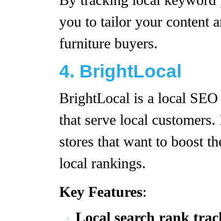
By tracking local keyword
you to tailor your content a
furniture buyers.
4. BrightLocal
BrightLocal is a local SEO 
that serve local customers. 
stores that want to boost t
local rankings.
Key Features
:
Local search rank trac