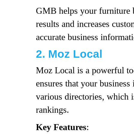
GMB helps your furniture b
results and increases custo
accurate business informati
2. Moz Local
Moz Local is a powerful too
ensures that your business 
various directories, which 
rankings.
Key Features
: