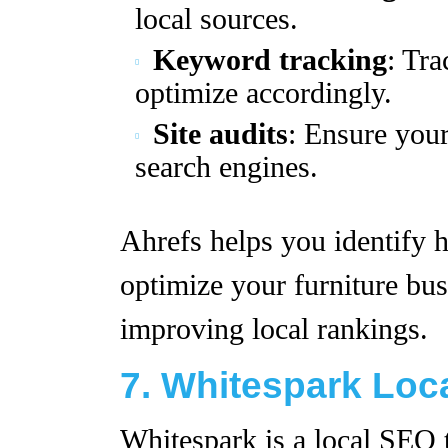
local sources.
Keyword tracking
: Tr
optimize accordingly.
Site audits
: Ensure your
search engines.
Ahrefs helps you identify h
optimize your furniture bus
improving local rankings.
7. Whitespark Loca
Whitespark is a local SEO 