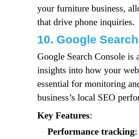
your furniture business, a
that drive phone inquiries.
10. Google Searc
Google Search Console is a 
insights into how your websi
essential for monitoring an
business’s local SEO perf
Key Features
:
Performance tracking
: