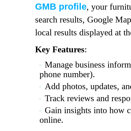
GMB profile
, your furnit
search results, Google Map
local results displayed at t
Key Features
:
Manage business informa
phone number).
Add photos, updates, an
Track reviews and respo
Gain insights into how 
online.