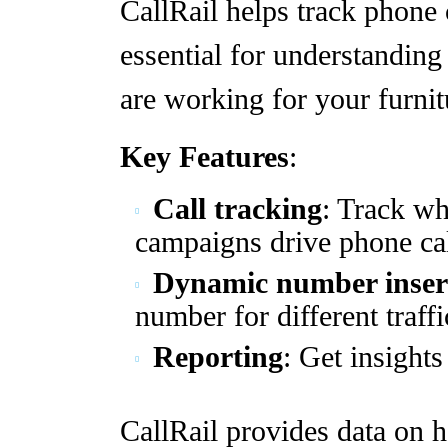
CallRail helps track phone 
essential for understandin
are working for your furnit
Key Features
:
Call tracking
: Track w
campaigns drive phone cal
Dynamic number inser
number for different traffi
Reporting
: Get insights
CallRail provides data on h