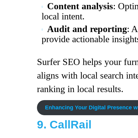
Content analysis
: Opti
local intent.
Audit and reporting
: 
provide actionable insight
Surfer SEO helps your furni
aligns with local search int
ranking in local results.
Enhancing Your Digital Presence w
9. CallRail