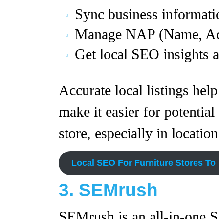
Sync business informatio
Manage NAP (Name, Add
Get local SEO insights a
Accurate local listings help
make it easier for potential
store, especially in locatio
Local SEO For Furniture Stores To
3. SEMrush
SEMrush is an all-in-one S