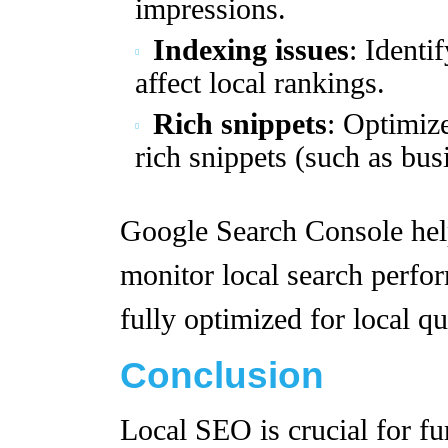
impressions.
Indexing issues
: Identi
affect local rankings.
Rich snippets
: Optimize
rich snippets (such as bus
Google Search Console help
monitor local search perfor
fully optimized for local qu
Conclusion
Local SEO is crucial for fu