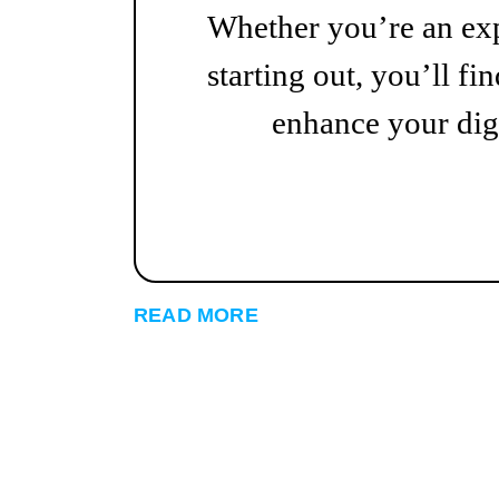
Whether you’re an exp
starting out, you’ll fin
enhance your digi
READ MORE