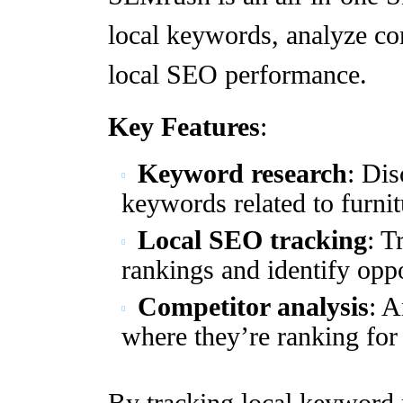
local keywords, analyze co
local SEO performance.
Key Features
:
Keyword research
: Dis
keywords related to furnit
Local SEO tracking
: T
rankings and identify opp
Competitor analysis
: A
where they’re ranking for