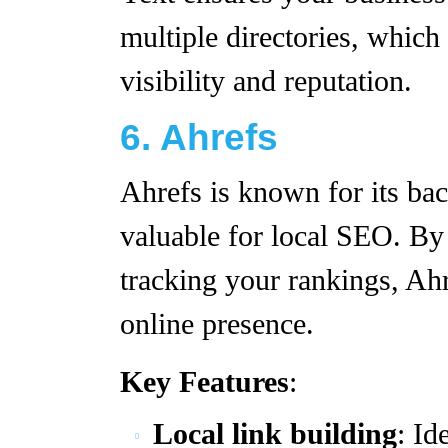
multiple directories, which
visibility and reputation.
6. Ahrefs
Ahrefs is known for its back
valuable for local SEO. By
tracking your rankings, Ahr
online presence.
Key Features
:
Local link building
: Id