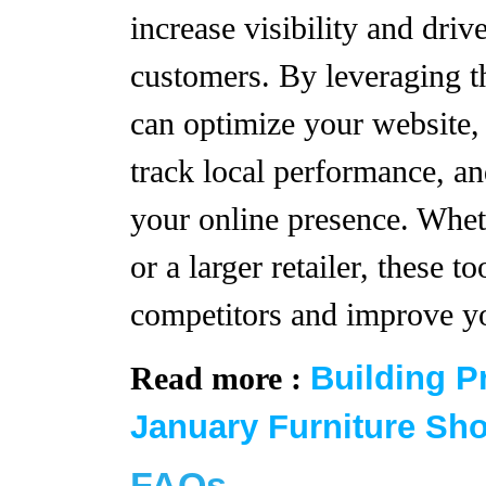
increase visibility and driv
customers. By leveraging t
can optimize your website,
track local performance, a
your online presence. Whet
or a larger retailer, these t
competitors and improve yo
Building P
Read more :
January Furniture Sh
FAQs