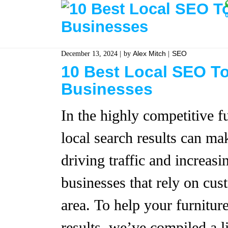
Alex Mitch
SEO
December 13, 2024
by
10 Best Local SEO To
Businesses
In the highly competitive fu
local search results can mak
driving traffic and increasi
businesses that rely on cus
area. To help your furniture
results, we’ve compiled a l