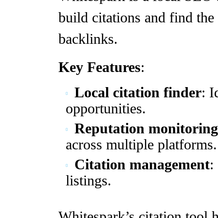
build citations and find the
backlinks.
Key Features
:
Local citation finder
: I
opportunities.
Reputation monitoring
across multiple platforms.
Citation management
:
listings.
Whitespark’s citation tool 