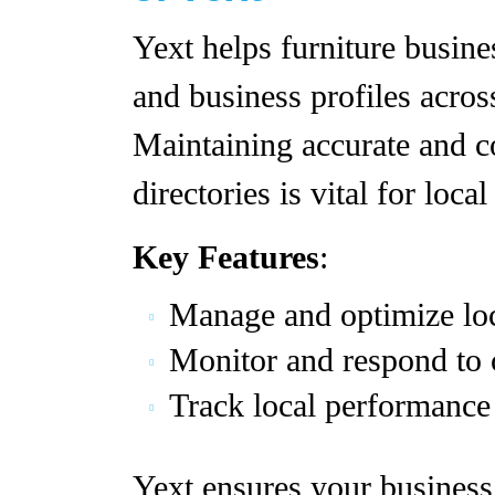
Yext helps furniture busine
and business profiles acros
Maintaining accurate and c
directories is vital for loca
Key Features
:
Manage and optimize loc
Monitor and respond to 
Track local performance 
Yext ensures your business 