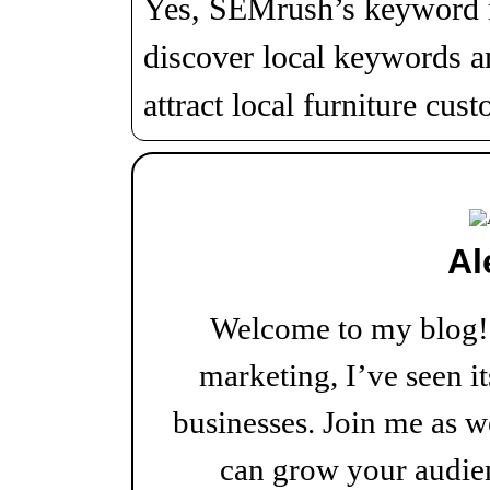
Yes, SEMrush’s keyword r
discover local keywords a
attract local furniture cus
Al
Welcome to my blog! W
marketing, I’ve seen i
businesses. Join me as w
can grow your audien