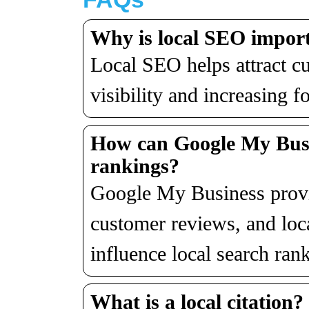
Why is local SEO import
Local SEO helps attract c
visibility and increasing fo
How can Google My Busi
rankings?
Google My Business provid
customer reviews, and loc
influence local search ran
What is a local citation?