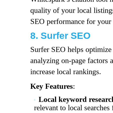
quality of your local listin
SEO performance for your f
8. Surfer SEO
Surfer SEO helps optimize 
analyzing on-page factors 
increase local rankings.
Key Features
:
Local keyword researc
relevant to local searches 