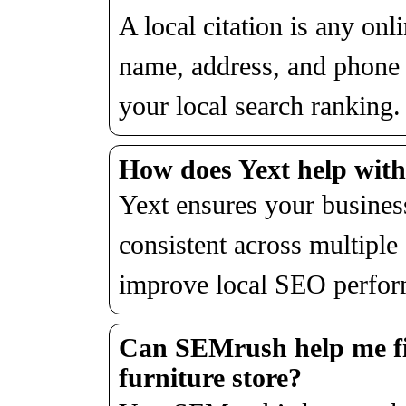
A local citation is any on
name, address, and phon
your local search ranking.
How does Yext help with
Yext ensures your business
consistent across multiple 
improve local SEO perfor
Can SEMrush help me fi
furniture store?