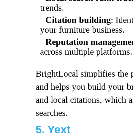
trends.
Citation building
: Iden
your furniture business.
Reputation manageme
across multiple platforms.
BrightLocal simplifies the
and helps you build your b
and local citations, which a
searches.
5. Yext