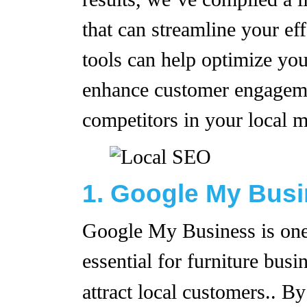
that can streamline your eff
tools can help optimize you
enhance customer engageme
competitors in your local m
1. Google My Bus
Google My Business is one 
essential for furniture busi
attract local customers.. B