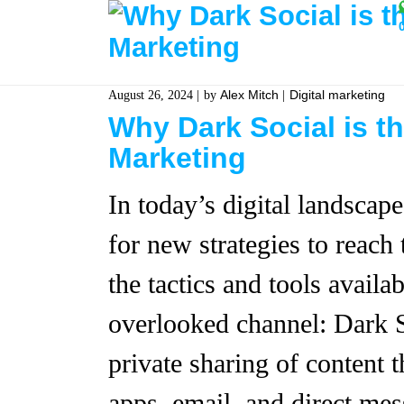
Alex Mitch
Digital marketing
August 26, 2024
by
Why Dark Social is t
Marketing
In today’s digital landscap
for new strategies to reach 
the tactics and tools availa
overlooked channel: Dark So
private sharing of content
apps, email, and direct mes