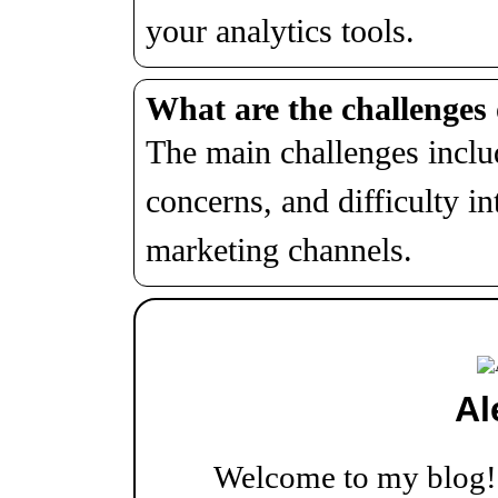
your analytics tools.
What are the challenges 
The main challenges includ
concerns, and difficulty in
marketing channels.
Al
Welcome to my blog! W