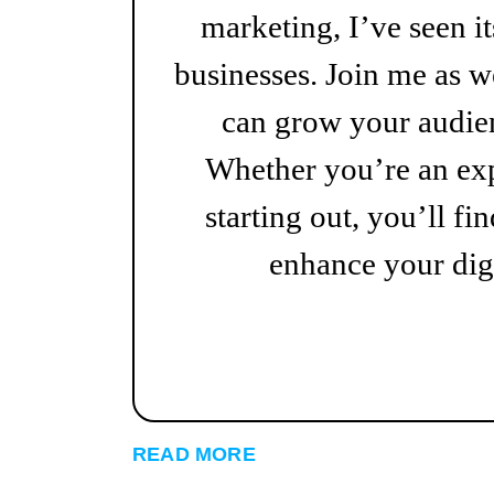
marketing, I’ve seen i
businesses. Join me as w
can grow your audien
Whether you’re an exp
starting out, you’ll fin
enhance your digi
READ MORE