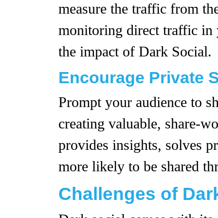
measure the traffic from th
monitoring direct traffic i
the impact of Dark Social.
Encourage Private 
Prompt your audience to sh
creating valuable, share-wo
provides insights, solves p
more likely to be shared t
Challenges of Dar