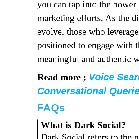
you can tap into the power
marketing efforts. As the d
evolve, those who leverage 
positioned to engage with t
meaningful and authentic 
Voice Sear
Read more ;
Conversational Queri
FAQs
What is Dark Social?
Dark Social refers to the 