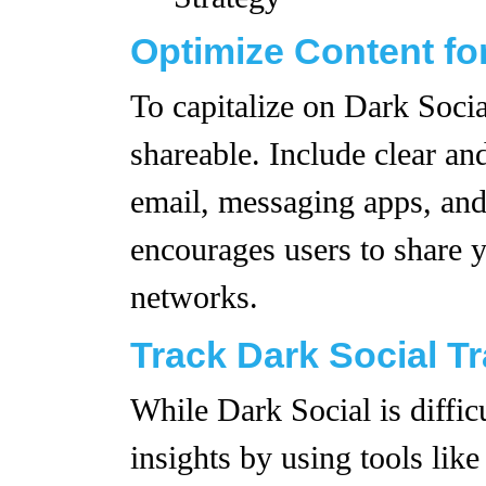
Optimize Content fo
To capitalize on Dark Socia
shareable. Include clear an
email, messaging apps, and
encourages users to share y
networks.
Track Dark Social Tr
While Dark Social is difficul
insights by using tools lik