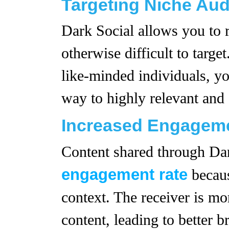
Targeting Niche Au
Dark Social allows you to r
otherwise difficult to targe
like-minded individuals, yo
way to highly relevant and
Increased Engageme
Content shared through Dar
engagement rate
becaus
context. The receiver is mo
content, leading to better 