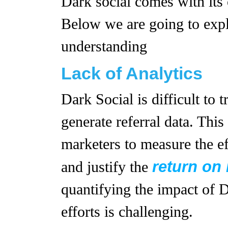
Dark social comes with its 
Below we are going to expla
understanding
Lack of Analytics
Dark Social is difficult to 
generate referral data. This 
marketers to measure the ef
return on
and justify the
quantifying the impact of 
efforts is challenging.