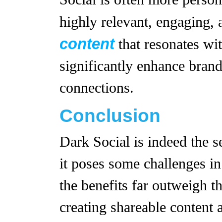
highly relevant, engaging, 
content
that resonates wit
significantly enhance brand
connections.
Conclusion
Dark Social is indeed the 
it poses some challenges in
the benefits far outweigh 
creating shareable content 