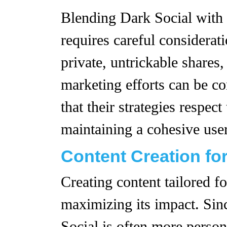
Blending Dark Social with 
requires careful considerat
private, untrickable shares,
marketing efforts can be c
that their strategies respec
maintaining a cohesive user
Content Creation for
Creating content tailored fo
maximizing its impact. Sin
Social is often more person