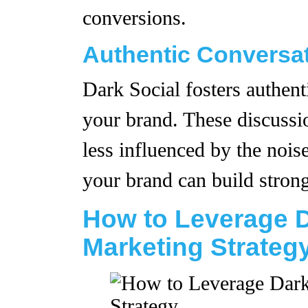
conversions.
Authentic Conversa
Dark Social fosters authent
your brand. These discussi
less influenced by the noise
your brand can build strong
How to Leverage D
Marketing Strateg