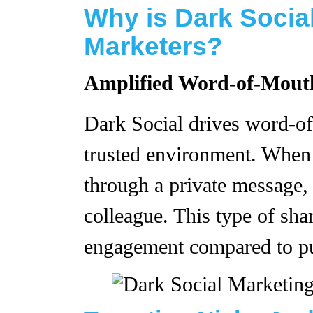
Why is Dark Social
Marketers?
Amplified Word-of-Mout
Dark Social drives word-of
trusted environment. When
through a private message, i
colleague. This type of shar
engagement compared to pu