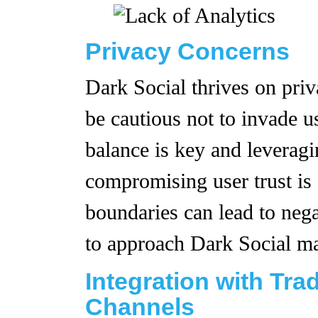
Privacy Concerns
Dark Social thrives on pri
be cautious not to invade us
balance is key and leverag
compromising user trust is 
boundaries can lead to nega
to approach Dark Social mar
Integration with Tra
Channels