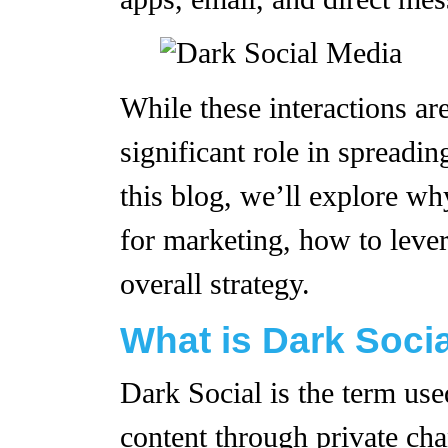
While these interactions are
significant role in spreadi
this blog, we’ll explore wh
for marketing, how to lever
overall strategy.
What is Dark Soci
Dark Social is the term use
content through private chan