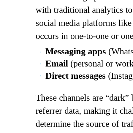
with traditional analytics t
social media platforms lik
occurs in one-to-one or on
Messaging apps
(Whats
Email
(personal or work
Direct messages
(Instag
These channels are “dark” 
referrer data, making it cha
determine the source of traf