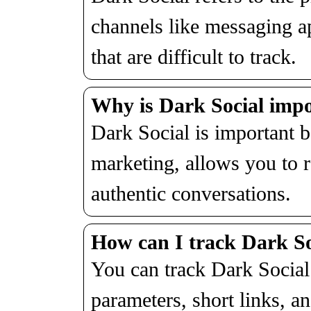
channels like messaging a
that are difficult to track.
Why is Dark Social impo
Dark Social is important 
marketing, allows you to r
authentic conversations.
How can I track Dark Soc
You can track Dark Social
parameters, short links, an