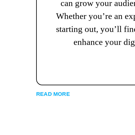
can grow your audien
Whether you’re an exp
starting out, you’ll fin
enhance your digi
READ MORE