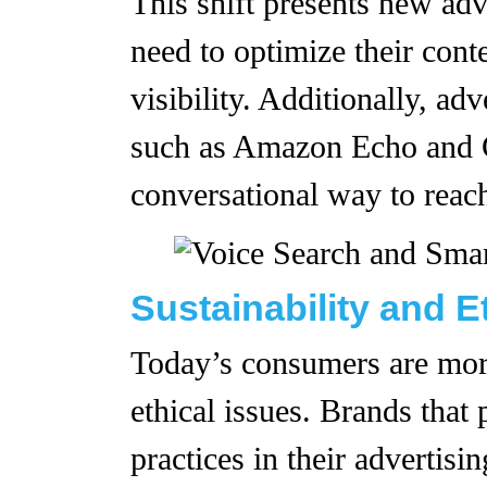
This shift presents new adv
need to optimize their cont
visibility. Additionally, ad
such as Amazon Echo and G
conversational way to reac
Sustainability and E
Today’s consumers are mor
ethical issues. Brands that p
practices in their advertisi