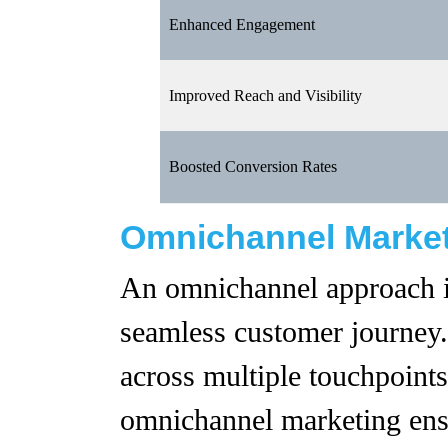
Enhanced Engagement
Improved Reach and Visibility
Boosted Conversion Rates
Omnichannel Marke
An omnichannel approach is
seamless customer journey.
across multiple touchpoints
omnichannel marketing ens