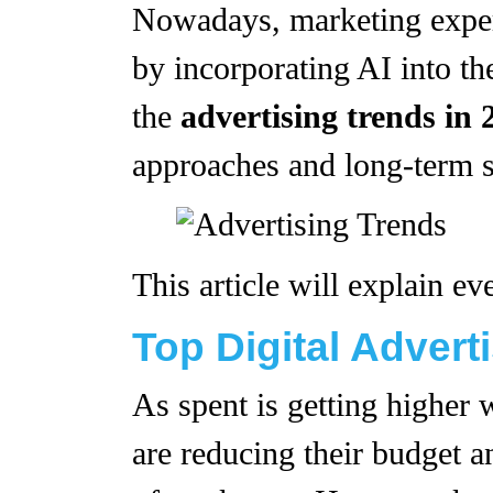
Nowadays, marketing expert
by incorporating AI into the
the
advertising trends in 
approaches and long-term s
This article will explain e
Top Digital Advert
As spent is getting higher
are reducing their budget an