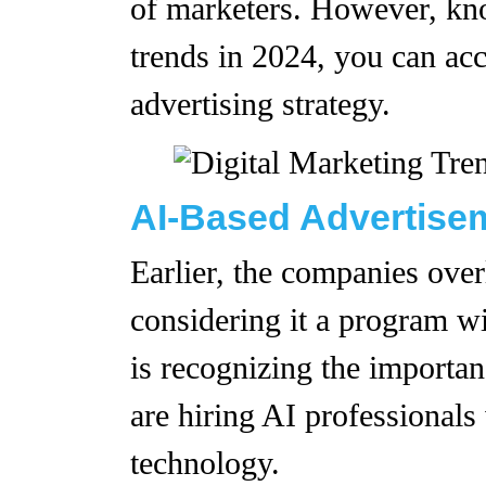
of marketers. However, kno
trends in 2024, you can ac
advertising strategy.
AI-Based Advertis
Earlier, the companies overl
considering it a program w
is recognizing the importan
are hiring AI professionals
technology.