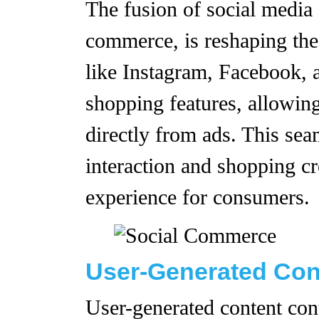
The fusion of social medi
commerce, is reshaping the
like Instagram, Facebook, 
shopping features, allowin
directly from ads. This seam
interaction and shopping c
experience for consumers.
User-Generated Con
User-generated content con