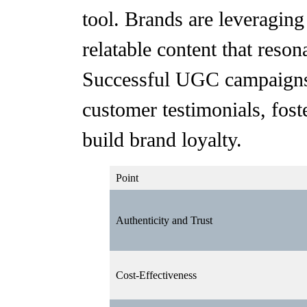
tool. Brands are leveragin
relatable content that reson
Successful UGC campaigns,
customer testimonials, fo
build brand loyalty.
Point
Authenticity and Trust
Cost-Effectiveness