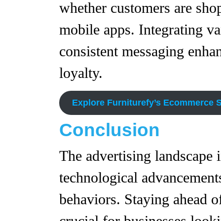
whether customers are shop
mobile apps. Integrating v
consistent messaging enhan
loyalty.
Explore Furniturefy’s Ecommerce S
Conclusion
The advertising landscape 
technological advancement
behaviors. Staying ahead 