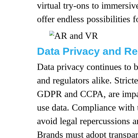
virtual try-ons to immersi
offer endless possibilities f
Data Privacy and Re
Data privacy continues to 
and regulators alike. Strict
GDPR and CCPA, are impact
use data. Compliance with t
avoid legal repercussions 
Brands must adopt transpare