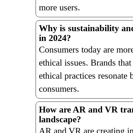
more users.
Why is sustainability an
in 2024?
Consumers today are more
ethical issues. Brands that 
ethical practices resonate 
consumers.
How are AR and VR tran
landscape?
AR and VR are creating im