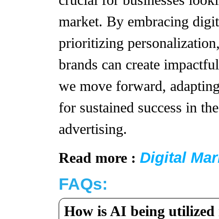
crucial for businesses looki
market. By embracing digit
prioritizing personalization
brands can create impactfu
we move forward, adapting t
for sustained success in th
advertising.
Digital Ma
Read more :
FAQs:
How is AI being utilized 