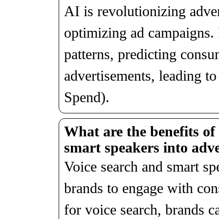
AI is revolutionizing adve
optimizing ad campaigns. I
patterns, predicting consu
advertisements, leading 
Spend).
What are the benefits of
smart speakers into adve
Voice search and smart spe
brands to engage with con
for voice search, brands c