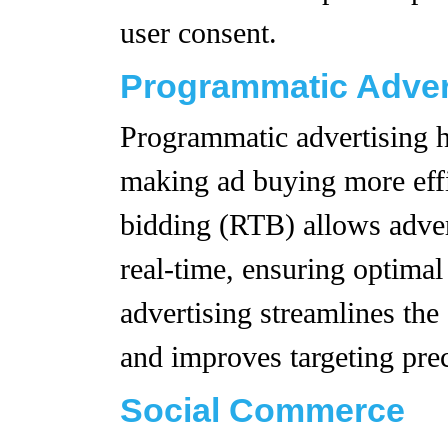
user consent.
Programmatic Adver
Programmatic advertising h
making ad buying more effi
bidding (RTB) allows advert
real-time, ensuring optima
advertising streamlines the
and improves targeting prec
Social Commerce