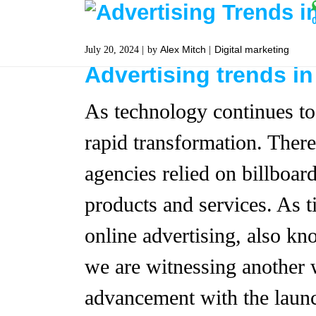
Alex Mitch
Digital marketing
July 20, 2024
by
Advertising trends in
As technology continues to
rapid transformation. Ther
agencies relied on billboar
products and services. As t
online advertising, also kn
we are witnessing another 
advancement with the launch