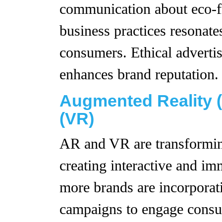
communication about eco-fr
business practices resonate
consumers. Ethical advertis
enhances brand reputation.
Augmented Reality (
(VR)
AR and VR are transformin
creating interactive and im
more brands are incorporat
campaigns to engage consu