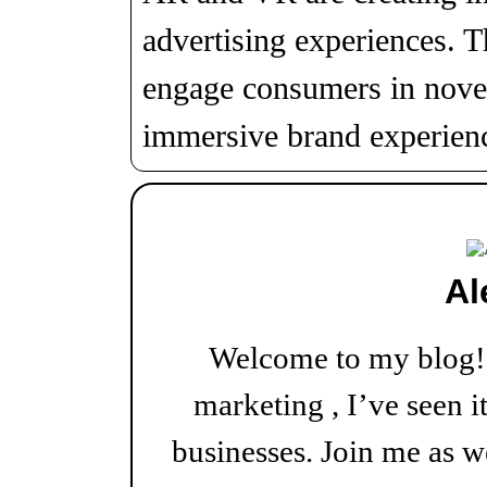
advertising experiences. T
engage consumers in novel
immersive brand experien
Al
Welcome to my blog! W
marketing , I’ve seen i
businesses. Join me as w