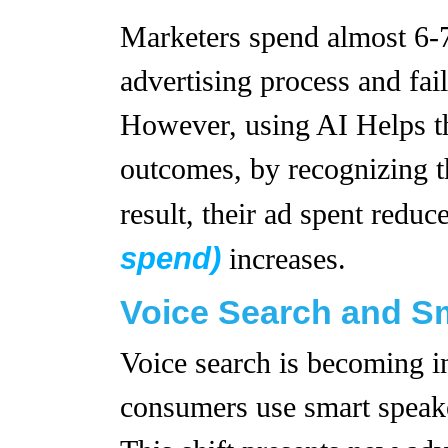
Marketers spend almost 6-7
advertising process and fail
However, using AI Helps th
outcomes, by recognizing th
result, their ad spent redu
spend)
increases.
Voice Search and S
Voice search is becoming i
consumers use smart speake