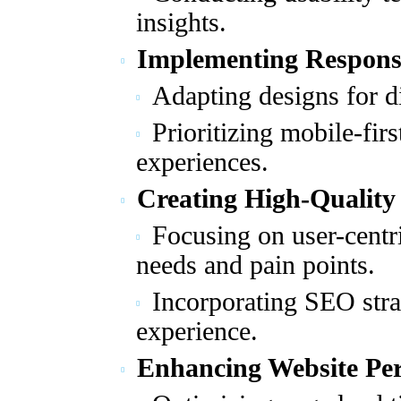
insights.
Implementing Respons
Adapting designs for di
Prioritizing mobile-fir
experiences.
Creating High-Quality
Focusing on user-centr
needs and pain points.
Incorporating SEO str
experience.
Enhancing Website Pe