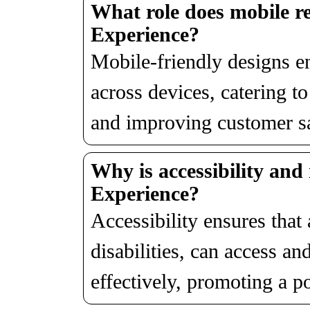
What role does mobile re
Experience?
Mobile-friendly designs e
across devices, catering t
and improving customer sa
Why is accessibility and 
Experience?
Accessibility ensures that 
disabilities, can access and
effectively, promoting a p