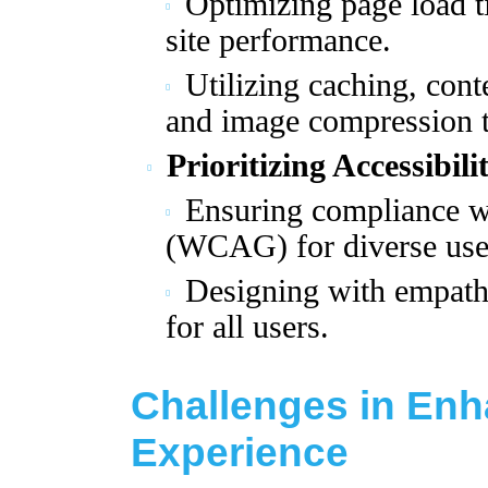
Optimizing page load t
site performance.
Utilizing caching, con
and image compression 
Prioritizing Accessibili
Ensuring compliance wi
(WCAG) for diverse use
Designing with empathy
for all users.
Challenges in Enh
Experience