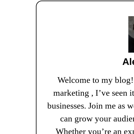
Al
Welcome to my blog! W
marketing , I’ve seen i
businesses. Join me as w
can grow your audien
Whether you’re an exp