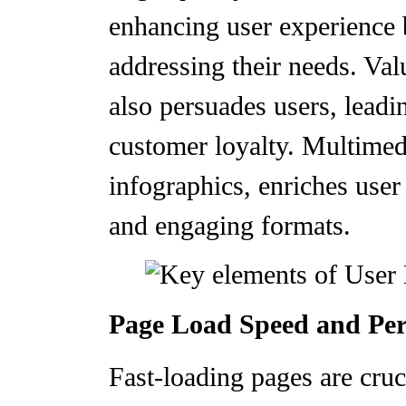
enhancing user experience 
addressing their needs. Val
also persuades users, leadi
customer loyalty. Multimed
infographics, enriches use
and engaging formats.
Page Load Speed and Pe
Fast-loading pages are cruc