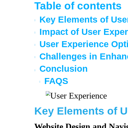
Table of contents
Key Elements of Use
Impact of User Exper
User Experience Opti
Challenges in Enhan
Conclusion
FAQS
Key Elements of U
Website Design and Navi