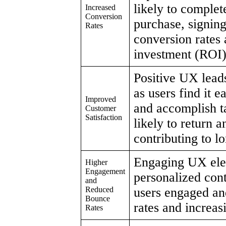
likely to complet
Increased
Conversion
purchase, signing
Rates
conversion rates
investment (ROI)
Positive UX leads
as users find it e
Improved
and accomplish t
Customer
Satisfaction
likely to return 
contributing to l
Engaging UX elem
Higher
Engagement
personalized cont
and
Reduced
users engaged an
Bounce
rates and increasi
Rates