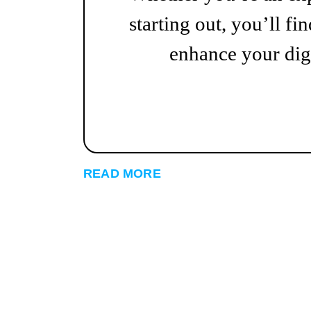
starting out, you’ll fin
enhance your digi
READ MORE