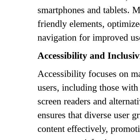
smartphones and tablets. M
friendly elements, optimiz
navigation for improved us
Accessibility and Inclusiv
Accessibility focuses on ma
users, including those with 
screen readers and alternati
ensures that diverse user g
content effectively, promot