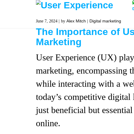
Alex Mitch
Digital marketing
June 7, 2024
by
The Importance of Us
Marketing
User Experience (UX) plays 
marketing, encompassing th
while interacting with a web
today’s competitive digital
just beneficial but essentia
online.