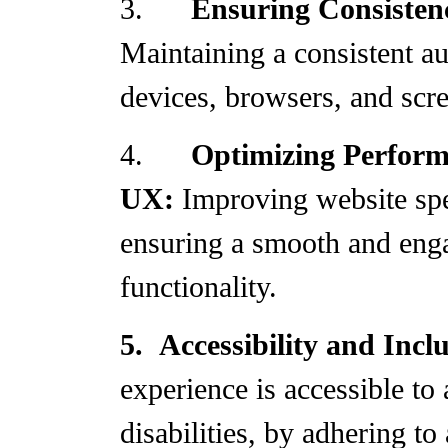
3.
Ensuring Consisten
Maintaining a consistent a
devices, browsers, and scre
4.
Optimizing Perfor
UX:
Improving website sp
ensuring a smooth and eng
functionality.
5.
Accessibility and Incl
experience is accessible to 
disabilities, by adhering to