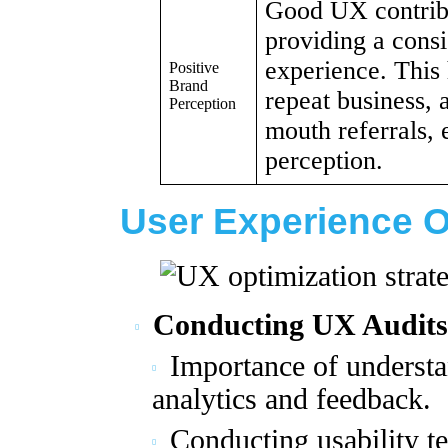
Good UX contribu
providing a consi
experience. This 
Positive
Brand
repeat business, 
Perception
mouth referrals,
perception.
User Experience O
Conducting UX Audits
Importance of understa
analytics and feedback.
Conducting usability te