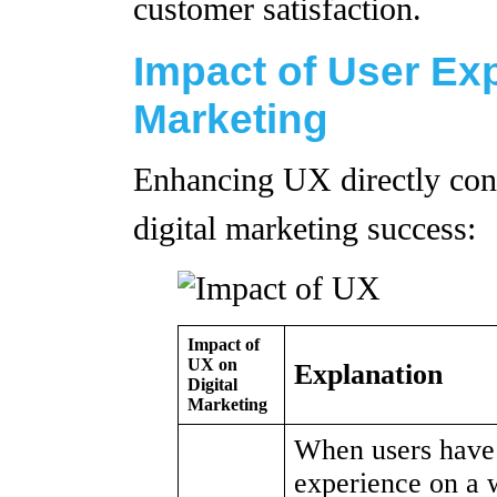
customer satisfaction.
Impact of User Exp
Marketing
Enhancing UX directly cont
digital marketing success:
Impact of
UX on
Explanation
Digital
Marketing
When users have 
experience on a 