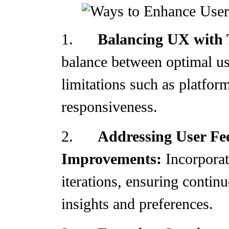
1.
Balancing UX with 
balance between optimal us
limitations such as platfor
responsiveness.
2.
Addressing User Fe
Improvements:
Incorporat
iterations, ensuring conti
insights and preferences.