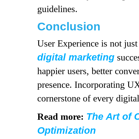
guidelines.
Conclusion
User Experience is not just 
digital marketing
succes
happier users, better conve
presence. Incorporating UX
cornerstone of every digita
The Art of 
Read more:
Optimization