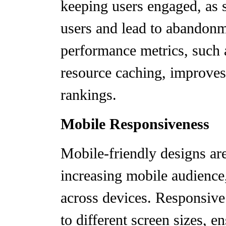
keeping users engaged, as s
users and lead to abandon
performance metrics, such 
resource caching, improve
rankings.
Mobile Responsiveness
Mobile-friendly designs are 
increasing mobile audience
across devices. Responsive
to different screen sizes, e