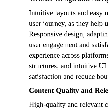
Intuitive layouts and easy n
user journey, as they help u
Responsive design, adapting
user engagement and satisf
experience across platforms
structures, and intuitive UI
satisfaction and reduce bou
Content Quality and Rel
High-quality and relevant c