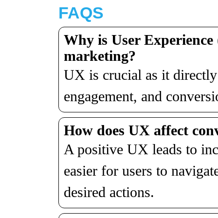
FAQS
Why is User Experience 
marketing?
UX is crucial as it directl
engagement, and conversion
How does U
X
affect con
A positive UX leads to in
easier for users to naviga
desired actions.